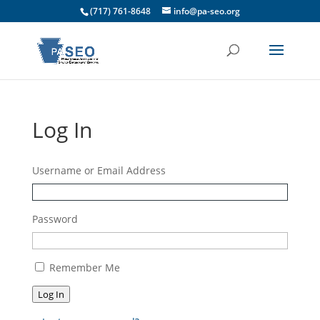
(717) 761-8648
info@pa-seo.org
Log In
Username or Email Address
Password
Remember Me
Log In