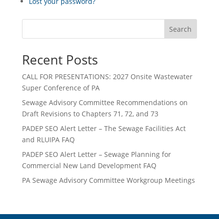
Lost your password?
Search
Recent Posts
CALL FOR PRESENTATIONS: 2027 Onsite Wastewater
Super Conference of PA
Sewage Advisory Committee Recommendations on
Draft Revisions to Chapters 71, 72, and 73
PADEP SEO Alert Letter – The Sewage Facilities Act
and RLUIPA FAQ
PADEP SEO Alert Letter – Sewage Planning for
Commercial New Land Development FAQ
PA Sewage Advisory Committee Workgroup Meetings