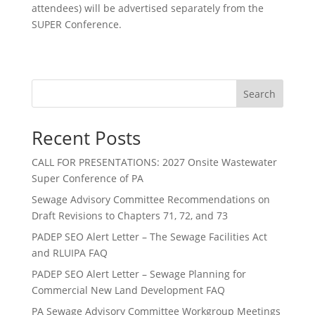
attendees) will be advertised separately from the
SUPER Conference.
Search
Recent Posts
CALL FOR PRESENTATIONS: 2027 Onsite Wastewater
Super Conference of PA
Sewage Advisory Committee Recommendations on
Draft Revisions to Chapters 71, 72, and 73
PADEP SEO Alert Letter – The Sewage Facilities Act
and RLUIPA FAQ
PADEP SEO Alert Letter – Sewage Planning for
Commercial New Land Development FAQ
PA Sewage Advisory Committee Workgroup Meetings