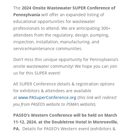
The
2024 Onsite Wastewater SUPER Conference of
Pennsylvania
will offer an expanded listing of
educational opportunities for wastewater
professionals to attend. We are anticipating 300+
attendees from the regulatory, design, pumping,
inspection, installation, manufacturing, and
service/maintenance communities.
Don’t miss this unique opportunity for Pennsylvania’s
onsite wastewater community! We hope you can join
us for this SUPER event!
All SUPER Conference details & registration options
for exhibitors & attendees are available
at
www.PASuperConference.org
(
this link will redirect
you from PASEO’s website to PSMA’s website
).
PASEO’s Western Conference will be held on March
11-12, 2024, at the Doubletree Hotel in Monroeville,
PA.
Details for PASEO’s Western event (exhibitors &