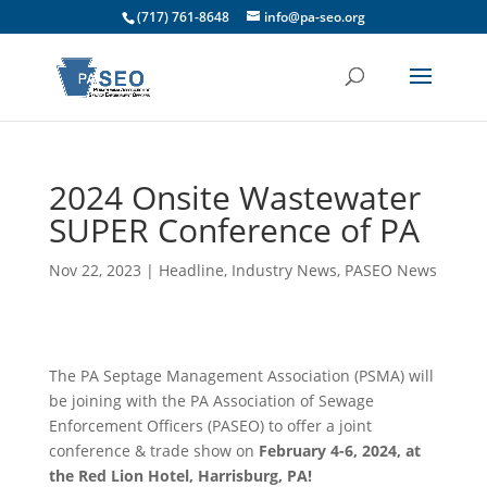
(717) 761-8648
info@pa-seo.org
2024 Onsite Wastewater
SUPER Conference of PA
Nov 22, 2023
|
Headline
,
Industry News
,
PASEO News
The PA Septage Management Association (PSMA) will
be joining with the PA Association of Sewage
Enforcement Officers (PASEO) to offer a joint
conference & trade show on
February 4-6, 2024, at
the Red Lion Hotel, Harrisburg, PA!