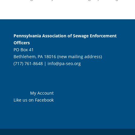
Pennsylvania Association of Sewage Enforcement
Officers
PO Box 41
Bethlehem, PA 18016 (new mailing address)
(717) 761-8648 |
info@pa-seo.org
My Account
Like us on Facebook