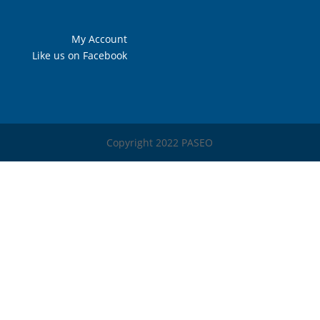
My Account
Like us on Facebook
Copyright 2022 PASEO