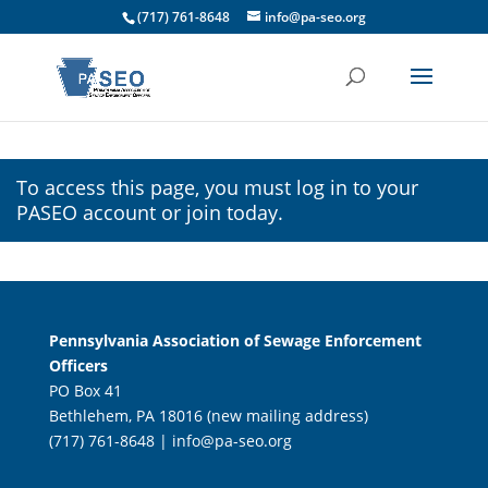
(717) 761-8648
info@pa-seo.org
To access this page, you must
log in
to your
PASEO account or join today.
Pennsylvania Association of Sewage Enforcement
Officers
PO Box 41
Bethlehem, PA 18016 (new mailing address)
(717) 761-8648 |
info@pa-seo.org