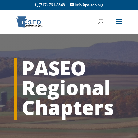
(717) 761-8648
info@pa-seo.org
PASEO
Regional
Chapters