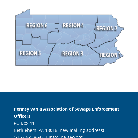
Pennsylvania Association of Sewage Enforcement
Officers
PO Box 41
Bethlehem, PA 18016 (new mailing address)
(717) 761-8648 |
info@pa-seo.org