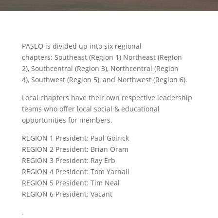
PASEO is divided up into six regional
chapters: Southeast (Region 1) Northeast (Region
2), Southcentral (Region 3), Northcentral (Region
4), Southwest (Region 5), and Northwest (Region 6).
Local chapters have their own respective leadership
teams who offer local social & educational
opportunities for members.
REGION 1 President: Paul Golrick
REGION 2 President: Brian Oram
REGION 3 President: Ray Erb
REGION 4 President: Tom Yarnall
REGION 5 President: Tim Neal
REGION 6 President: Vacant
.