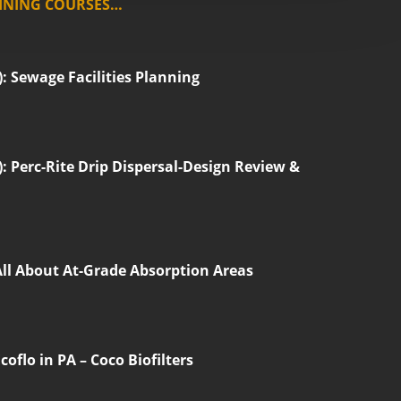
INING COURSES…
 Sewage Facilities Planning
 Perc-Rite Drip Dispersal-Design Review &
All About At-Grade Absorption Areas
oflo in PA – Coco Biofilters