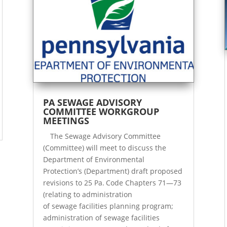
PA SEWAGE ADVISORY
COMMITTEE WORKGROUP
MEETINGS
The Sewage Advisory Committee
(Committee) will meet to discuss the
Department of Environmental
Protection’s (Department) draft proposed
revisions to 25 Pa. Code Chapters 71—73
(relating to administration
of sewage facilities planning program;
administration of sewage facilities