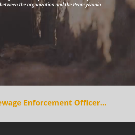
etween the organization and the Pennsylvania
Sewage Enforcement Officer…