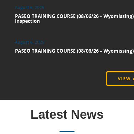
August 6, 2026
PASEO TRAINING COURSE (08/06/26 – Wyomissing):
Inspection
August 6, 2026
PASEO TRAINING COURSE (08/06/26 – Wyomissing): E
VIEW 
Latest News