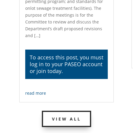
permitting program; and standards for
onlot sewage treatment facilities). The
purpose of the meetings is for the
Committee to review and discuss the
Department’s draft proposed revisions
and […]
To access this post, you must
log in
to your PASEO account
or join today.
read more
VIEW ALL