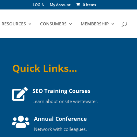
LOGIN
My Account
0 Items
RESOURCES
CONSUMERS
MEMBERSHIP
Quick Links…

SEO Training Courses
Learn about onsite wastewater.

Annual Conference
Network with colleagues.