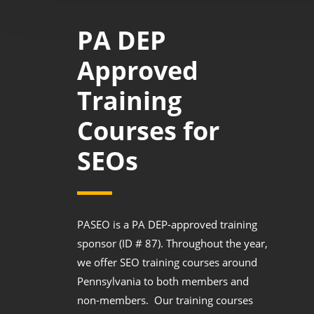
PA DEP
Approved
Training
Courses for
SEOs
PASEO is a PA DEP-approved training
sponsor (ID # 87). Throughout the year,
we offer SEO training courses around
Pennsylvania to both members and
non-members. Our training courses