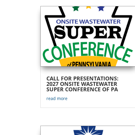
CALL FOR PRESENTATIONS:
2027 ONSITE WASTEWATER
SUPER CONFERENCE OF PA
read more