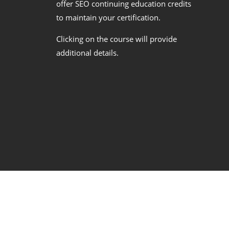
offer SEO continuing education credits
to maintain your certification.
Clicking on the course will provide
additional details.