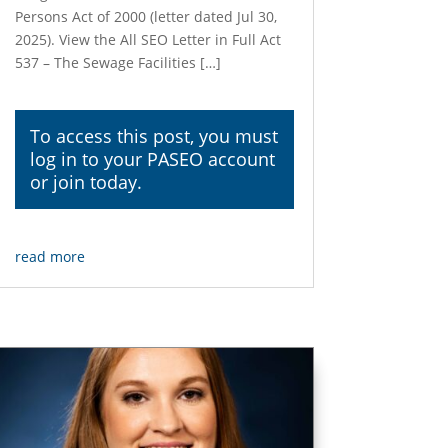
Persons Act of 2000 (letter dated Jul 30,
2025). View the All SEO Letter in Full Act
537 – The Sewage Facilities […]
To access this post, you must
log in
to your PASEO account
or join today.
read more