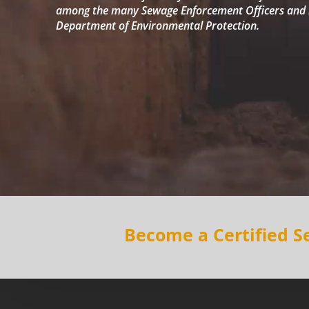
among the many Sewage Enforcement Officers and b
Department of Environmental Protection.
Become a Certified 