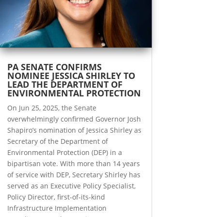
PA SENATE CONFIRMS
NOMINEE JESSICA SHIRLEY TO
LEAD THE DEPARTMENT OF
ENVIRONMENTAL PROTECTION
On Jun 25, 2025, the Senate
overwhelmingly confirmed Governor Josh
Shapiro’s nomination of Jessica Shirley as
Secretary of the Department of
Environmental Protection (DEP) in a
bipartisan vote. With more than 14 years
of service with DEP, Secretary Shirley has
served as an Executive Policy Specialist,
Policy Director, first-of-its-kind
Infrastructure Implementation