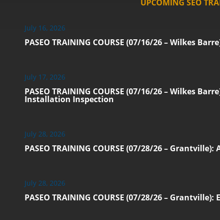
UPCOMING SEO TRA
July 16, 2026
PASEO TRAINING COURSE (07/16/26 – Wilkes Barre):
July 17, 2026
PASEO TRAINING COURSE (07/16/26 – Wilkes Barre):
Installation Inspection
July 28, 2026
PASEO TRAINING COURSE (07/28/26 – Grantville): 
July 28, 2026
PASEO TRAINING COURSE (07/28/26 – Grantville): Ec