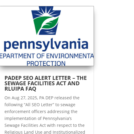
PADEP SEO ALERT LETTER – THE
SEWAGE FACILITIES ACT AND
RLUIPA FAQ
On Aug 27, 2025, PA DEP released the
following “All SEO Letter” to sewage
enforcement officers addressing the
implementation of Pennsylvania’s
Sewage Facilities Act with respect to the
Religious Land Use and Institutionalized