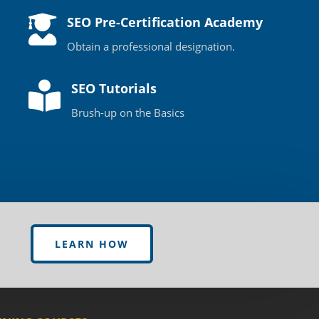

SEO Pre-Certification Academy
Obtain a professional designation.

SEO Tutorials
Brush-up on the Basics
LEARN HOW