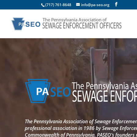
(717) 761-8648
info@pa-seo.org
Video
Player
The Pennsylvania Association of Sewage Enforcement
professional association in 1986 by Sewage Enforce
Commonwealth of Pennsylvania. PASEO’s founders re