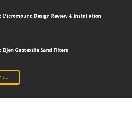
 Micromound Design Review & Installation
ljen Geotextile Sand Filters
ALL