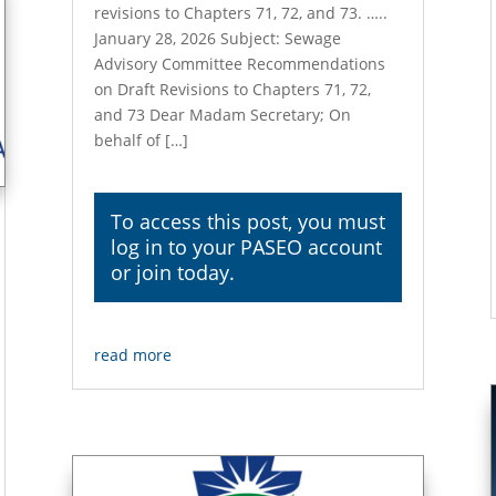
revisions to Chapters 71, 72, and 73. …..
January 28, 2026 Subject: Sewage
Advisory Committee Recommendations
on Draft Revisions to Chapters 71, 72,
and 73 Dear Madam Secretary; On
behalf of […]
To access this post, you must
log in
to your PASEO account
or join today.
read more