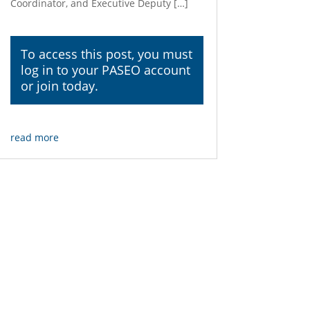
Coordinator, and Executive Deputy […]
To access this post, you must
log in
to your PASEO account
or join today.
read more