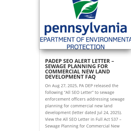
PADEP SEO ALERT LETTER –
SEWAGE PLANNING FOR
COMMERCIAL NEW LAND
DEVELOPMENT FAQ
On Aug 27, 2025, PA DEP released the
following “All SEO Letter” to sewage
enforcement officers addressing sewage
planning for commercial new land
development (letter dated Jul 24, 2025).
View the All SEO Letter in Full Act 537 –
Sewage Planning for Commercial New