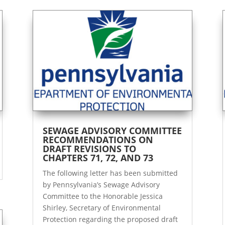
SEWAGE ADVISORY COMMITTEE
RECOMMENDATIONS ON
DRAFT REVISIONS TO
CHAPTERS 71, 72, AND 73
The following letter has been submitted
by Pennsylvania’s Sewage Advisory
Committee to the Honorable Jessica
Shirley, Secretary of Environmental
Protection regarding the proposed draft