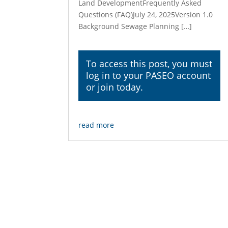
Land DevelopmentFrequently Asked
Questions (FAQ)July 24, 2025Version 1.0
Background Sewage Planning […]
To access this post, you must
log in
to your PASEO account
or join today.
read more