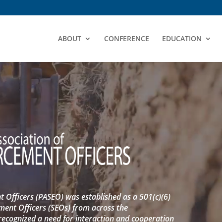
ABOUT
CONFERENCE
EDUCATION
 Officers (PASEO) was established as a 501(c)(6)
ment Officers (SEOs) from across the
cognized a need for interaction and cooperation