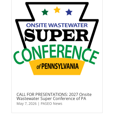
CALL FOR PRESENTATIONS: 2027 Onsite
Wastewater Super Conference of PA
May 7, 2026
|
PASEO News