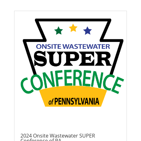
2024 Onsite Wastewater SUPER
Conference of PA