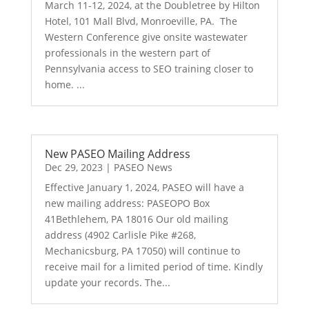
March 11-12, 2024, at the Doubletree by Hilton
Hotel, 101 Mall Blvd, Monroeville, PA. The
Western Conference give onsite wastewater
professionals in the western part of
Pennsylvania access to SEO training closer to
home. ...
New PASEO Mailing Address
Dec 29, 2023
|
PASEO News
Effective January 1, 2024, PASEO will have a
new mailing address: PASEOPO Box
41Bethlehem, PA 18016 Our old mailing
address (4902 Carlisle Pike #268,
Mechanicsburg, PA 17050) will continue to
receive mail for a limited period of time. Kindly
update your records. The...