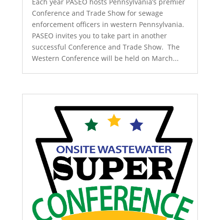
Each year PASEO hosts Pennsylvania’s premier
Conference and Trade Show for sewage
enforcement officers in western Pennsylvania.
PASEO invites you to take part in another
successful Conference and Trade Show. The
Western Conference will be held on March...