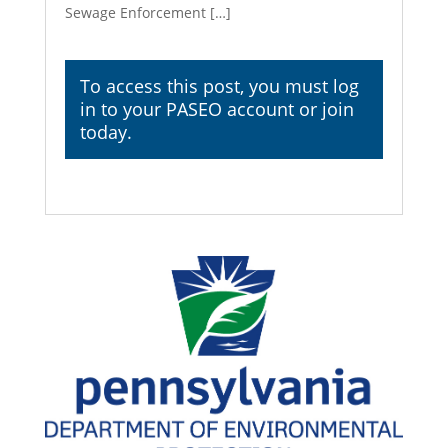
Sewage Enforcement […]
To access this post, you must
log
in
to your PASEO account or join
today.