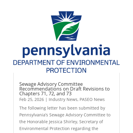
Sewage Advisory Committee
Recommendations on Draft Revisions to
Chapters 71, 72, and 73
Feb 25, 2026
|
Industry News
,
PASEO News
The following letter has been submitted by
Pennsylvania’s Sewage Advisory Committee to
the Honorable Jessica Shirley, Secretary of
Environmental Protection regarding the