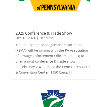
2025 Conference & Trade Show
Dec 16, 2024
|
Headline
The PA Septage Management Association
(PSMA) will be joining with the PA Association
of Sewage Enforcement Officers (PASEO) to
offer a joint conference & trade show
on February 2-4, 2025, at the Penn Harris Hotel
& Convention Center, 1150 Camp Hill...