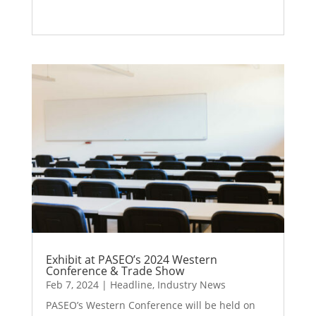
Exhibit at PASEO’s 2024 Western
Conference & Trade Show
Feb 7, 2024
|
Headline
,
Industry News
PASEO’s Western Conference will be held on