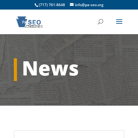
(717) 761-8648
info@pa-seo.org
News