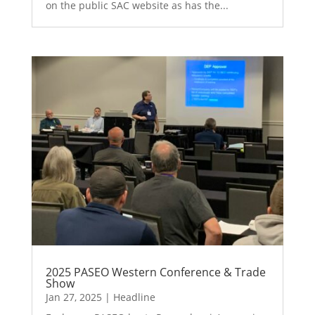
on the public SAC website as has the...
2025 PASEO Western Conference & Trade
Show
Jan 27, 2025
|
Headline