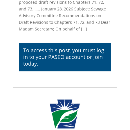
proposed draft revisions to Chapters 71, 72,
and 73. ….. January 28, 2026 Subject: Sewage
Advisory Committee Recommendations on
Draft Revisions to Chapters 71, 72, and 73 Dear
Madam Secretary; On behalf of […]
To access this post, you must
log
in
to your PASEO account or join
today.