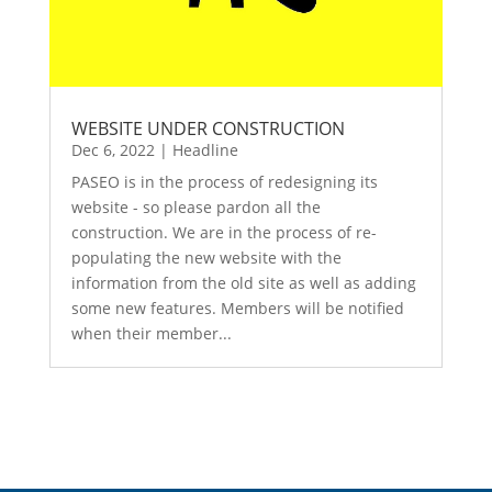
WEBSITE UNDER CONSTRUCTION
Dec 6, 2022
|
Headline
PASEO is in the process of redesigning its
website - so please pardon all the
construction. We are in the process of re-
populating the new website with the
information from the old site as well as adding
some new features. Members will be notified
when their member...