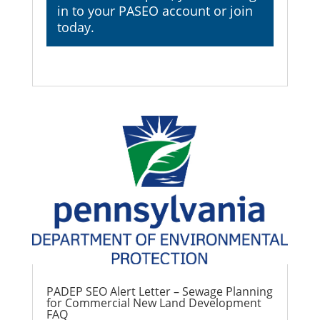
in
to your PASEO account or join
today.
PADEP SEO Alert Letter – Sewage Planning
for Commercial New Land Development
FAQ