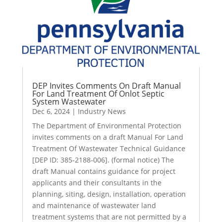
DEP Invites Comments On Draft Manual
For Land Treatment Of Onlot Septic
System Wastewater
Dec 6, 2024
|
Industry News
The Department of Environmental Protection
invites comments on a draft Manual For Land
Treatment Of Wastewater Technical Guidance
[DEP ID: 385-2188-006]. (formal notice) The
draft Manual contains guidance for project
applicants and their consultants in the
planning, siting, design, installation, operation
and maintenance of wastewater land
treatment systems that are not permitted by a