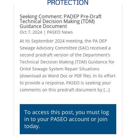
Seeking Comment: PADEP Pre-Draft
Technical Decision Making (TDM)
Guidance Document
Oct 7, 2024
|
PASEO News
At its September 2024 meeting, the PA DEP
Sewage Advisory Committee (SAC) received a
second predraft version of the Department’s
Technical Decision Making (TDM) Guidance for
Onlot Sewage System Repair Situations
(download as Word Doc or PDF file). In its effort
to provide a response, PASEO is seeking your
comments on this predraft document by […]
To access this post, you must
log
in
to your PASEO account or join
today.