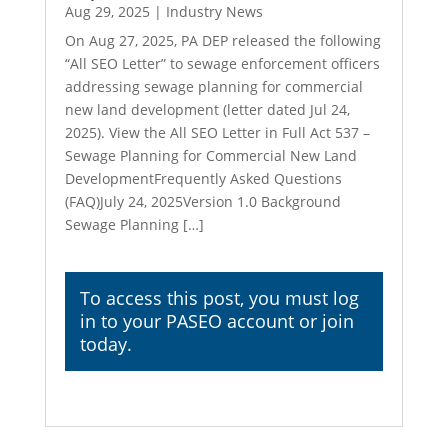
Aug 29, 2025
|
Industry News
On Aug 27, 2025, PA DEP released the following
“All SEO Letter” to sewage enforcement officers
addressing sewage planning for commercial
new land development (letter dated Jul 24,
2025). View the All SEO Letter in Full Act 537 –
Sewage Planning for Commercial New Land
DevelopmentFrequently Asked Questions
(FAQ)July 24, 2025Version 1.0 Background
Sewage Planning […]
To access this post, you must
log
in
to your PASEO account or join
today.