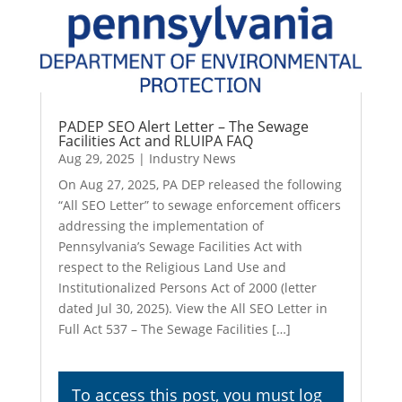
PADEP SEO Alert Letter – The Sewage
Facilities Act and RLUIPA FAQ
Aug 29, 2025
|
Industry News
On Aug 27, 2025, PA DEP released the following
“All SEO Letter” to sewage enforcement officers
addressing the implementation of
Pennsylvania’s Sewage Facilities Act with
respect to the Religious Land Use and
Institutionalized Persons Act of 2000 (letter
dated Jul 30, 2025). View the All SEO Letter in
Full Act 537 – The Sewage Facilities […]
To access this post, you must
log