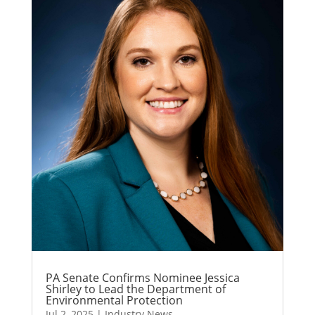
PA Senate Confirms Nominee Jessica
Shirley to Lead the Department of
Environmental Protection
Jul 2, 2025
|
Industry News