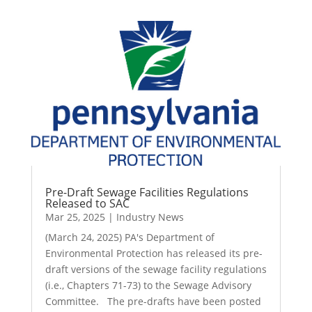
Pre-Draft Sewage Facilities Regulations
Released to SAC
Mar 25, 2025
|
Industry News
(March 24, 2025) PA's Department of
Environmental Protection has released its pre-
draft versions of the sewage facility regulations
(i.e., Chapters 71-73) to the Sewage Advisory
Committee. The pre-drafts have been posted