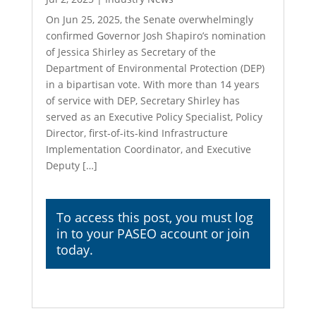
On Jun 25, 2025, the Senate overwhelmingly
confirmed Governor Josh Shapiro’s nomination
of Jessica Shirley as Secretary of the
Department of Environmental Protection (DEP)
in a bipartisan vote. With more than 14 years
of service with DEP, Secretary Shirley has
served as an Executive Policy Specialist, Policy
Director, first-of-its-kind Infrastructure
Implementation Coordinator, and Executive
Deputy […]
To access this post, you must
log
in
to your PASEO account or join
today.