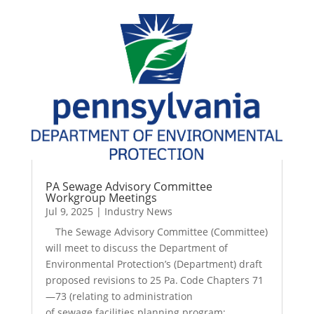
PA Sewage Advisory Committee
Workgroup Meetings
Jul 9, 2025
|
Industry News
The Sewage Advisory Committee (Committee)
will meet to discuss the Department of
Environmental Protection’s (Department) draft
proposed revisions to 25 Pa. Code Chapters 71
—73 (relating to administration
of sewage facilities planning program;