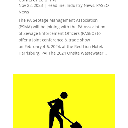
Nov 22, 2023
|
Headline
,
Industry News
,
PASEO
News
The PA Septage Management Association
(PSMA) will be joining with the PA Association
of Sewage Enforcement Officers (PASEO) to
offer a joint conference & trade show
on February 4-6, 2024, at the Red Lion Hotel,
Harrisburg, PA! The 2024 Onsite Wastewater...