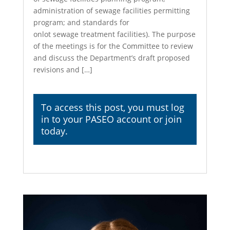
administration of sewage facilities permitting
program; and standards for
onlot sewage treatment facilities). The purpose
of the meetings is for the Committee to review
and discuss the Department’s draft proposed
revisions and […]
To access this post, you must
log
in
to your PASEO account or join
today.