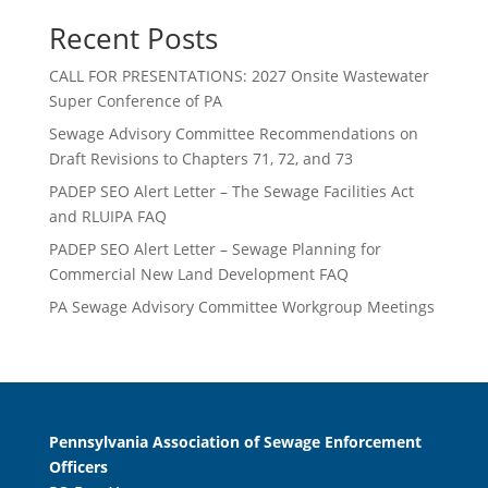
Recent Posts
CALL FOR PRESENTATIONS: 2027 Onsite Wastewater
Super Conference of PA
Sewage Advisory Committee Recommendations on
Draft Revisions to Chapters 71, 72, and 73
PADEP SEO Alert Letter – The Sewage Facilities Act
and RLUIPA FAQ
PADEP SEO Alert Letter – Sewage Planning for
Commercial New Land Development FAQ
PA Sewage Advisory Committee Workgroup Meetings
Pennsylvania Association of Sewage Enforcement
Officers