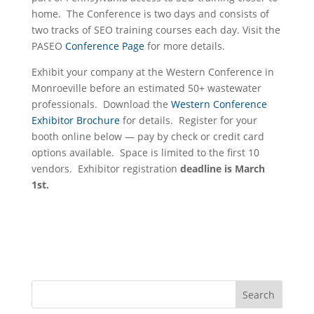
home. The Conference is two days and consists of
two tracks of SEO training courses each day. Visit the
PASEO
Conference Page
for more details.
Exhibit your company at the Western Conference in
Monroeville before an estimated 50+ wastewater
professionals. Download the
Western Conference
Exhibitor Brochure
for details. Register for your
booth online below — pay by check or credit card
options available. Space is limited to the first 10
vendors. Exhibitor registration
deadline is March
1st.
Search