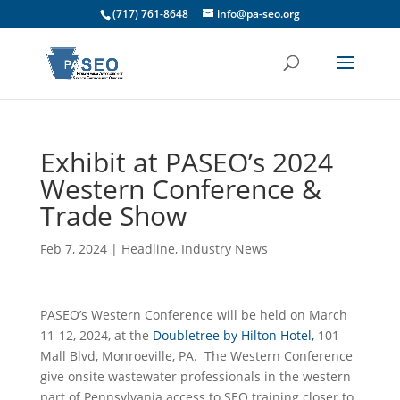
(717) 761-8648
info@pa-seo.org
Exhibit at PASEO’s 2024
Western Conference &
Trade Show
Feb 7, 2024
|
Headline
,
Industry News
PASEO’s Western Conference will be held on March
11-12, 2024, at the
Doubletree by Hilton Hotel,
101
Mall Blvd, Monroeville, PA. The Western Conference
give onsite wastewater professionals in the western
part of Pennsylvania access to SEO training closer to