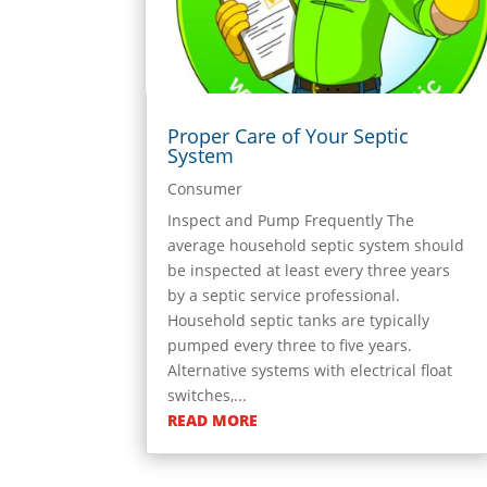
Proper Care of Your Septic
System
Consumer
Inspect and Pump Frequently The
average household septic system should
be inspected at least every three years
by a septic service professional.
Household septic tanks are typically
pumped every three to five years.
Alternative systems with electrical float
switches,...
READ MORE