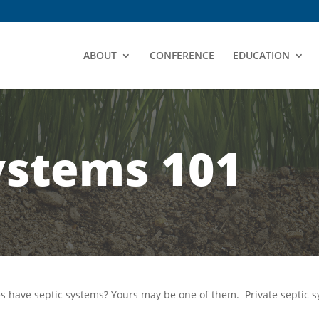
ABOUT
CONFERENCE
EDUCATION
ystems 101
mes have septic systems? Yours may be one of them.
Private septic s