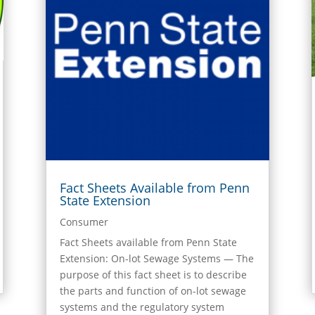
Fact Sheets Available from Penn
State Extension
Consumer
Fact Sheets available from Penn State
Extension: On-lot Sewage Systems — The
purpose of this fact sheet is to describe
the parts and function of on-lot sewage
systems and the regulatory system