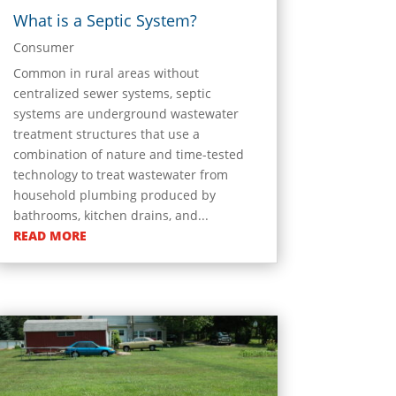
What is a Septic System?
Consumer
Common in rural areas without
centralized sewer systems, septic
systems are underground wastewater
treatment structures that use a
combination of nature and time-tested
technology to treat wastewater from
household plumbing produced by
bathrooms, kitchen drains, and...
READ MORE