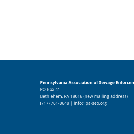
Pennsylvania Association of Sewage Enforcem
PO Box 41
Bethlehem, PA 18016 (new mailing address)
(717) 761-8648 |
info@pa-seo.org