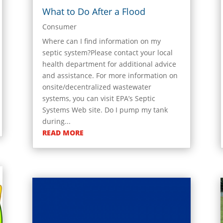
What to Do After a Flood
Consumer
Where can I find information on my
septic system?Please contact your local
health department for additional advice
and assistance. For more information on
onsite/decentralized wastewater
systems, you can visit EPA’s Septic
Systems Web site. Do I pump my tank
during...
READ MORE