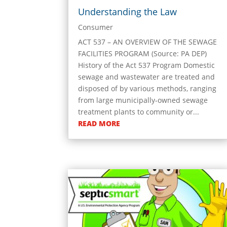
Understanding the Law
Consumer
ACT 537 – AN OVERVIEW OF THE SEWAGE
FACILITIES PROGRAM (Source: PA DEP)
History of the Act 537 Program Domestic
sewage and wastewater are treated and
disposed of by various methods, ranging
from large municipally-owned sewage
treatment plants to community or...
READ MORE