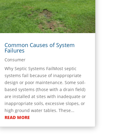
Common Causes of System
Failures
Consumer
Why Septic Systems FailMost septic
systems fail because of inappropriate
design or poor maintenance. Some soil-
based systems (those with a drain field)
are installed at sites with inadequate or
inappropriate soils, excessive slopes, or
high ground water tables. These...
READ MORE