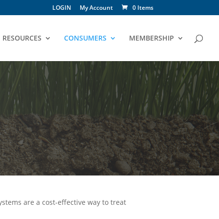
LOGIN
My Account
0 Items
RESOURCES
CONSUMERS
MEMBERSHIP
ystems are a cost-effective way to treat