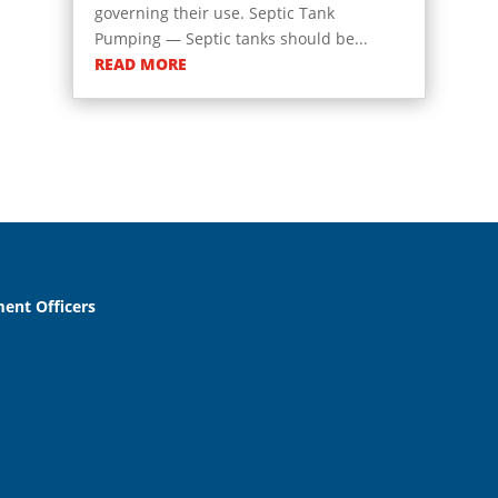
governing their use. Septic Tank
Pumping — Septic tanks should be...
READ MORE
ent Officers