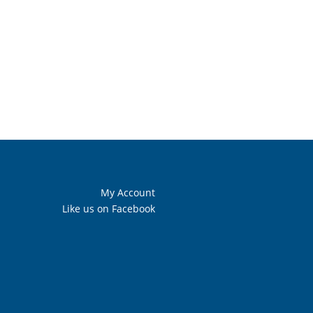
My Account
Like us on Facebook