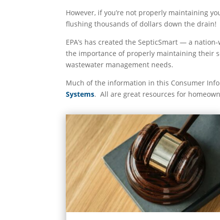
However, if you’re not properly maintaining yo
flushing thousands of dollars down the drain!
EPA’s has created the SepticSmart — a nation-
the importance of properly maintaining their
wastewater management needs.
Much of the information in this Consumer Inf
Systems
. All are great resources for homeown