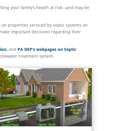
utting your family’s health at risk—and may be
 on properties serviced by septic systems on
make important decisions regarding their
sion
,
and
PA DEP’s webpages on Septic
astewater treatment system.