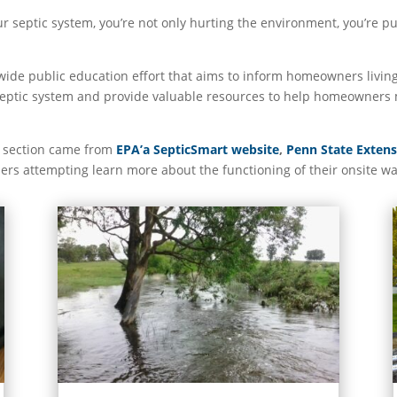
ur septic system, you’re not only hurting the environment, you’re p
wide public education effort that aims to inform homeowners living
 septic system and provide valuable resources to help homeowners 
o section came from
EPA’a SepticSmart website
,
Penn State Exten
ers attempting learn more about the functioning of their onsite w