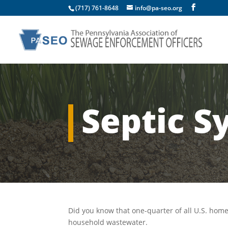
(717) 761-8648
info@pa-seo.org
Septic S
Did you know that one-quarter of all U.S. ho
household wastewater.