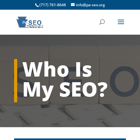
(717) 761-8648
info@pa-seo.org
Who Is
My SEO?