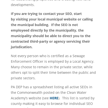
developments.
If you are trying to contact your SEO, start
by visiting your local municipal website or calling
the municipal building. If the SEO is not
employeed directly by the municipality, the
municipality should be able to direct you to the
contracted third-party or agency servicing their
jurisdication.
Not every person who is certified as a Sewage
Enforcement Officer is employed by a Local Agency.
Many choose to remain in the private sector, while
others opt to split their time between the public and
private sectors.
PA DEP has a spreadsheet listing all active SEOs in
the Commonwealth posted on the Clean Water
Academy’s website (see
HERE
). This list is sorted by
county making it easy to browse for individual SEO