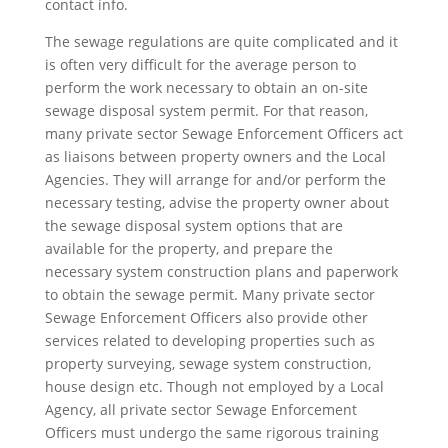
contact info.
The sewage regulations are quite complicated and it
is often very difficult for the average person to
perform the work necessary to obtain an on-site
sewage disposal system permit. For that reason,
many private sector Sewage Enforcement Officers act
as liaisons between property owners and the Local
Agencies. They will arrange for and/or perform the
necessary testing, advise the property owner about
the sewage disposal system options that are
available for the property, and prepare the
necessary system construction plans and paperwork
to obtain the sewage permit. Many private sector
Sewage Enforcement Officers also provide other
services related to developing properties such as
property surveying, sewage system construction,
house design etc. Though not employed by a Local
Agency, all private sector Sewage Enforcement
Officers must undergo the same rigorous training