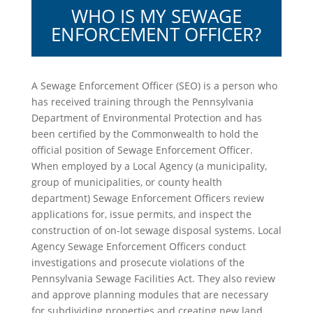
WHO IS MY SEWAGE
ENFORCEMENT OFFICER?
A Sewage Enforcement Officer (SEO) is a person who
has received training through the Pennsylvania
Department of Environmental Protection and has
been certified by the Commonwealth to hold the
official position of Sewage Enforcement Officer.
When employed by a Local Agency (a municipality,
group of municipalities, or county health
department) Sewage Enforcement Officers review
applications for, issue permits, and inspect the
construction of on-lot sewage disposal systems. Local
Agency Sewage Enforcement Officers conduct
investigations and prosecute violations of the
Pennsylvania Sewage Facilities Act. They also review
and approve planning modules that are necessary
for subdividing properties and creating new land