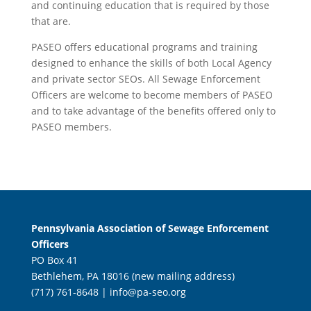
and continuing education that is required by those
that are.
PASEO offers educational programs and training
designed to enhance the skills of both Local Agency
and private sector SEOs. All Sewage Enforcement
Officers are welcome to become members of PASEO
and to take advantage of the benefits offered only to
PASEO members.
Pennsylvania Association of Sewage Enforcement
Officers
PO Box 41
Bethlehem, PA 18016 (new mailing address)
(717) 761-8648 |
info@pa-seo.org