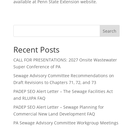
available at Penn State Extension website.
Search
Recent Posts
CALL FOR PRESENTATIONS: 2027 Onsite Wastewater
Super Conference of PA
Sewage Advisory Committee Recommendations on
Draft Revisions to Chapters 71, 72, and 73
PADEP SEO Alert Letter – The Sewage Facilities Act
and RLUIPA FAQ
PADEP SEO Alert Letter – Sewage Planning for
Commercial New Land Development FAQ
PA Sewage Advisory Committee Workgroup Meetings