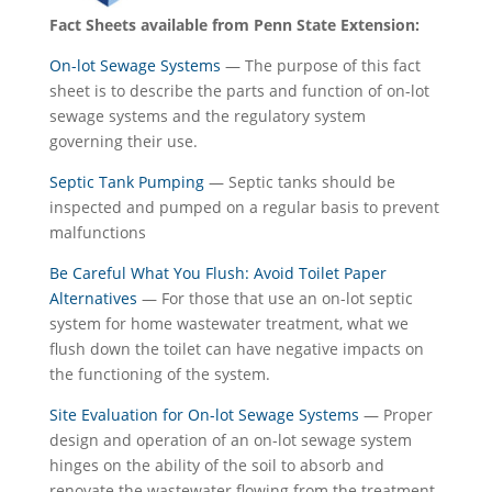
Fact Sheets available from Penn State Extension:
On-lot Sewage Systems
— The purpose of this fact
sheet is to describe the parts and function of on-lot
sewage systems and the regulatory system
governing their use.
Septic
Tank Pumping
— Septic tanks should be
inspected and pumped on a regular basis to prevent
malfunctions
Be Careful What You Flush: Avoid Toilet Paper
Alternatives
— For those that use an on-lot septic
system for home wastewater treatment, what we
flush down the toilet can have negative impacts on
the functioning of the system.
Site Evaluation for On-lot Sewage Systems
— Proper
design and operation of an on-lot sewage system
hinges on the ability of the soil to absorb and
renovate the wastewater flowing from the treatment