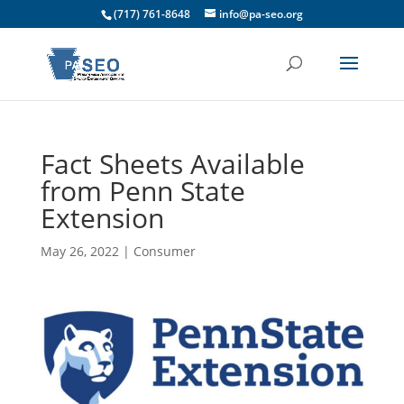
(717) 761-8648
info@pa-seo.org
Fact Sheets Available
from Penn State
Extension
May 26, 2022
|
Consumer