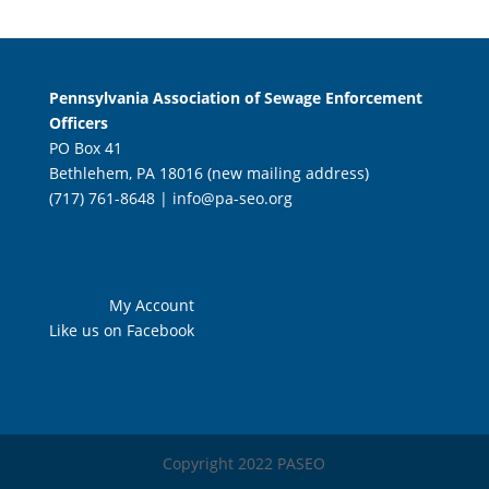
Pennsylvania Association of Sewage Enforcement
Officers
PO Box 41
Bethlehem, PA 18016 (new mailing address)
(717) 761-8648 |
info@pa-seo.org
My Account
Like us on Facebook
Copyright 2022 PASEO