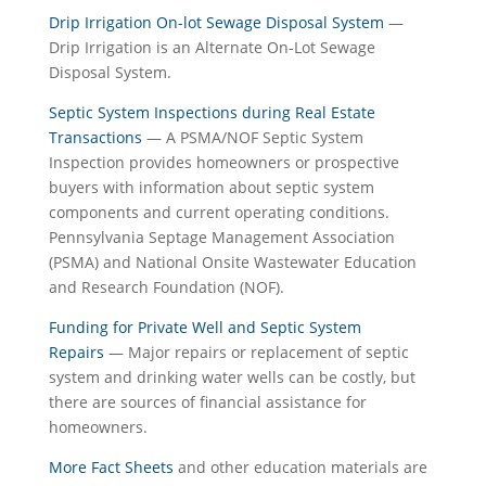
Drip Irrigation On-lot Sewage Disposal System
—
Drip Irrigation is an Alternate On-Lot Sewage
Disposal System.
Septic System Inspections during Real Estate
Transactions
— A PSMA/NOF Septic System
Inspection provides homeowners or prospective
buyers with information about septic system
components and current operating conditions.
Pennsylvania Septage Management Association
(PSMA) and National Onsite Wastewater Education
and Research Foundation (NOF).
Funding for Private Well and Septic System
Repairs
— Major repairs or replacement of septic
system and drinking water wells can be costly, but
there are sources of financial assistance for
homeowners.
More Fact Sheets
and other education materials are