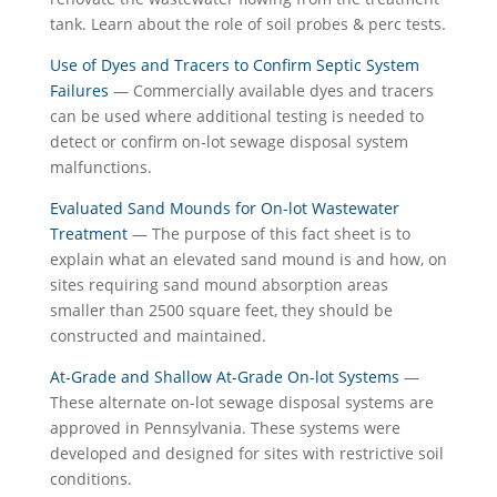
tank. Learn about the role of soil probes & perc tests.
Use of Dyes and Tracers to Confirm Septic System
Failures
— Commercially available dyes and tracers
can be used where additional testing is needed to
detect or confirm on-lot sewage disposal system
malfunctions.
Evaluated Sand Mounds for On-lot Wastewater
Treatment
— The purpose of this fact sheet is to
explain what an elevated sand mound is and how, on
sites requiring sand mound absorption areas
smaller than 2500 square feet, they should be
constructed and maintained.
At-Grade and Shallow At-Grade On-lot Systems
—
These alternate on-lot sewage disposal systems are
approved in Pennsylvania. These systems were
developed and designed for sites with restrictive soil
conditions.