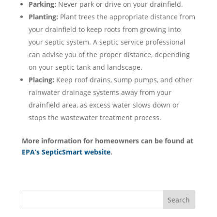
Parking:
Never park or drive on your drainfield.
Planting:
Plant trees the appropriate distance from
your drainfield to keep roots from growing into
your septic system. A septic service professional
can advise you of the proper distance, depending
on your septic tank and landscape.
Placing:
Keep roof drains, sump pumps, and other
rainwater drainage systems away from your
drainfield area, as excess water slows down or
stops the wastewater treatment process.
More information for homeowners can be found at
EPA’s SepticSmart website
.
Search