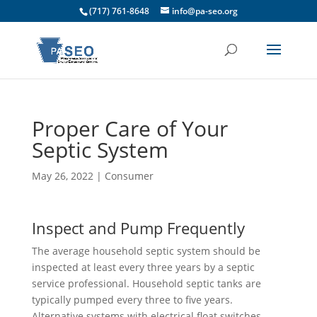
(717) 761-8648
info@pa-seo.org
Proper Care of Your
Septic System
May 26, 2022
|
Consumer
Inspect and Pump Frequently
The average household septic system should be
inspected at least every three years by a septic
service professional. Household septic tanks are
typically pumped every three to five years.
Alternative systems with electrical float switches,