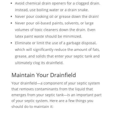
Avoid chemical drain openers for a clogged drain.
Instead, use boiling water or a drain snake.
Never pour cooking oil or grease down the drain!
Never pour oil-based paints, solvents, or large
volumes of toxic cleaners down the drain. Even
latex paint waste should be minimized.
Eliminate or limit the use of a garbage disposal,
which will significantly reduce the amount of fats,
grease, and solids that enter your septic tank and
ultimately clog its drainfield.
Maintain Your Drainfield
Your drainfield—a component of your septic system
that removes contaminants from the liquid that
emerges from your septic tank—is an important part
of your septic system. Here are a few things you
should do to maintain it: