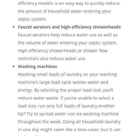
efficiency models is an easy way to quickly reduce
the amount of household water entering your
septic system.
Faucet aerators and high-efficiency showerheads
Faucet aerators help reduce water use as well as
the volume of water entering your septic system.
High-efficiency showerheads or shower flow
restrictors also reduce water use.
Washing machines
Washing small loads of laundry on your washing
machine’s large-load cycle wastes water and
energy. By selecting the proper load size, you’ll
reduce water waste. If you’re unable to select a
load size, run only full loads of laundry.Another
tip? Try to spread water use via washing machine
throughout the week. Doing all household laundry
in one day might seem like a time-saver, but it can