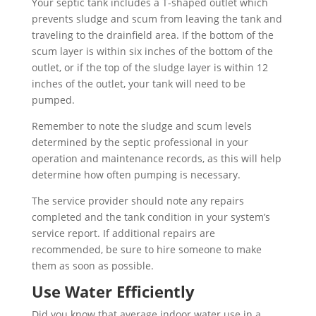
Your septic tank includes a T-shaped outlet which
prevents sludge and scum from leaving the tank and
traveling to the drainfield area. If the bottom of the
scum layer is within six inches of the bottom of the
outlet, or if the top of the sludge layer is within 12
inches of the outlet, your tank will need to be
pumped.
Remember to note the sludge and scum levels
determined by the septic professional in your
operation and maintenance records, as this will help
determine how often pumping is necessary.
The service provider should note any repairs
completed and the tank condition in your system’s
service report. If additional repairs are
recommended, be sure to hire someone to make
them as soon as possible.
Use Water Efficiently
Did you know that average indoor water use in a