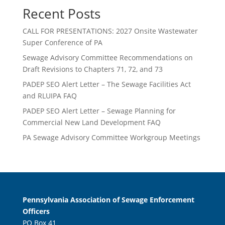
Recent Posts
CALL FOR PRESENTATIONS: 2027 Onsite Wastewater
Super Conference of PA
Sewage Advisory Committee Recommendations on
Draft Revisions to Chapters 71, 72, and 73
PADEP SEO Alert Letter – The Sewage Facilities Act
and RLUIPA FAQ
PADEP SEO Alert Letter – Sewage Planning for
Commercial New Land Development FAQ
PA Sewage Advisory Committee Workgroup Meetings
Pennsylvania Association of Sewage Enforcement
Officers
PO Box 41