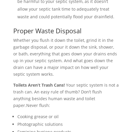
be harmful to your septic system, as it doesn’t
allow your septic tank time to adequately treat
waste and could potentially flood your drainfield.
Proper Waste Disposal
Whether you flush it down the toilet, grind it in the
garbage disposal, or pour it down the sink, shower,
or bath, everything that goes down your drains ends
up in your septic system. And what goes down the
drain can have a major impact on how well your
septic system works.
Toilets Aren’t Trash Cans!
Your septic system is not a
trash can. An easy rule of thumb? Don’t flush
anything besides human waste and toilet
paper.Never flush:
Cooking grease or oil
Photographic solutions
Feminine hygiene products