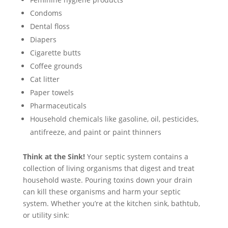
Condoms
Dental floss
Diapers
Cigarette butts
Coffee grounds
Cat litter
Paper towels
Pharmaceuticals
Household chemicals like gasoline, oil, pesticides,
antifreeze, and paint or paint thinners
Think at the Sink!
Your septic system contains a
collection of living organisms that digest and treat
household waste. Pouring toxins down your drain
can kill these organisms and harm your septic
system. Whether you’re at the kitchen sink, bathtub,
or utility sink: