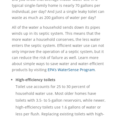
typical single-family home is nearly 70 gallons per
individual, per day? And just a single leaky toilet can
waste as much as 200 gallons of water per day?
All of the water a household sends down its pipes
winds up in its septic system. This means that the
more water a household conserves, the less water
enters the septic system. Efficient water use can not
only improve the operation of a septic system, but it
can reduce the risk of failure as well. Learn more
about simple ways to save water and water-efficient
products by visiting
EPA’s WaterSense Program
.
High-efficiency toilets
Toilet use accounts for 25 to 30 percent of
household water use. Most older homes have
toilets with 3.5- to 5-gallon reservoirs, while newer,
high-efficiency toilets use 1.6 gallons of water or
less per flush. Replacing existing toilets with high-