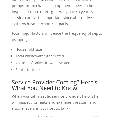
pumps, or mechanical components need to be
inspected more often, generally once a year. A
service contract is important since alternative
systems have mechanized parts.
Four major factors influence the frequency of septic
pumping:
Household size
Total wastewater generated
Volume of solids in wastewater
Septic tank size
Service Provider Coming? Here’s
What You Need to Know.
When you call a septic service provider, he or she
will inspect for leaks and examine the scum and
sludge layers in your septic tank.