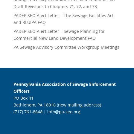
Draft Revisions to Chapters 71, 72, and 73
PADEP SEO Alert Letter – The Sewage Facilities Act
and RLUIPA FAQ
PADEP SEO Alert Letter – Sewage Planning for
Commercial New Land Development FAQ
PA Sewage Advisory Committee Workgroup Meetings
Pennsylvania Association of Sewage Enforcement
Officers
PO Box 41
Bethlehem, PA 18016 (new mailing address)
(717) 761-8648 |
info@pa-seo.org