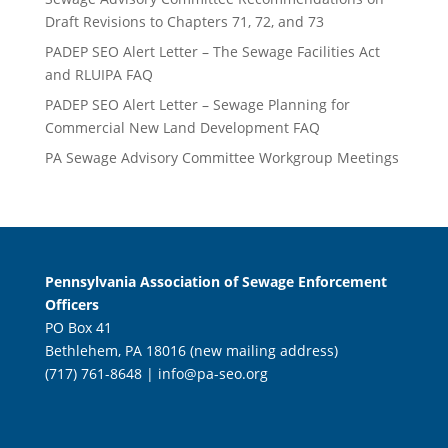
Draft Revisions to Chapters 71, 72, and 73
PADEP SEO Alert Letter – The Sewage Facilities Act
and RLUIPA FAQ
PADEP SEO Alert Letter – Sewage Planning for
Commercial New Land Development FAQ
PA Sewage Advisory Committee Workgroup Meetings
Pennsylvania Association of Sewage Enforcement
Officers
PO Box 41
Bethlehem, PA 18016 (new mailing address)
(717) 761-8648 |
info@pa-seo.org