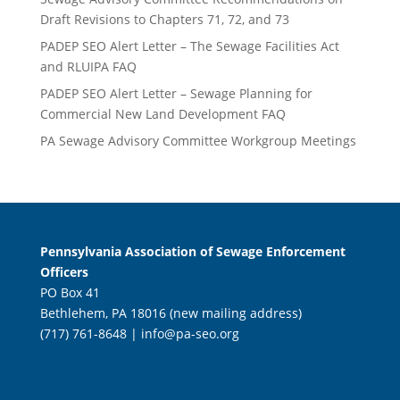
Draft Revisions to Chapters 71, 72, and 73
PADEP SEO Alert Letter – The Sewage Facilities Act
and RLUIPA FAQ
PADEP SEO Alert Letter – Sewage Planning for
Commercial New Land Development FAQ
PA Sewage Advisory Committee Workgroup Meetings
Pennsylvania Association of Sewage Enforcement
Officers
PO Box 41
Bethlehem, PA 18016 (new mailing address)
(717) 761-8648 |
info@pa-seo.org