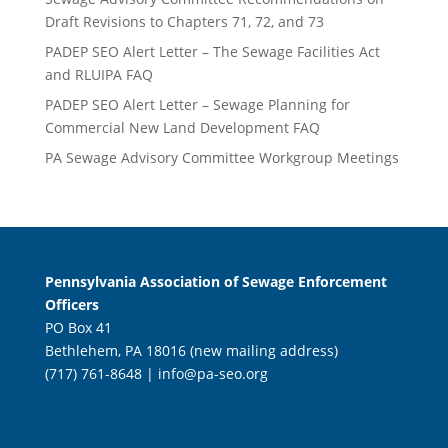
Draft Revisions to Chapters 71, 72, and 73
PADEP SEO Alert Letter – The Sewage Facilities Act
and RLUIPA FAQ
PADEP SEO Alert Letter – Sewage Planning for
Commercial New Land Development FAQ
PA Sewage Advisory Committee Workgroup Meetings
Pennsylvania Association of Sewage Enforcement
Officers
PO Box 41
Bethlehem, PA 18016 (new mailing address)
(717) 761-8648 |
info@pa-seo.org