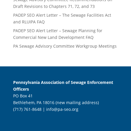
Draft Revisions to Chapters 71, 72, and 73
PADEP SEO Alert Letter – The Sewage Facilities Act
and RLUIPA FAQ
PADEP SEO Alert Letter – Sewage Planning for
Commercial New Land Development FAQ
PA Sewage Advisory Committee Workgroup Meetings
Pennsylvania Association of Sewage Enforcement
Officers
PO Box 41
Bethlehem, PA 18016 (new mailing address)
(717) 761-8648 |
info@pa-seo.org