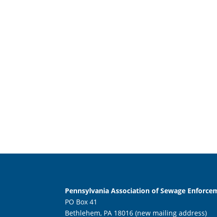
Pennsylvania Association of Sewage Enforcem
PO Box 41
Bethlehem, PA 18016 (new mailing address)