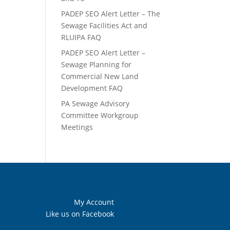
PADEP SEO Alert Letter – The
Sewage Facilities Act and
RLUIPA FAQ
PADEP SEO Alert Letter –
Sewage Planning for
Commercial New Land
Development FAQ
PA Sewage Advisory
Committee Workgroup
Meetings
My Account
Like us on Facebook