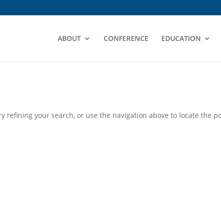
ABOUT
CONFERENCE
EDUCATION
 refining your search, or use the navigation above to locate the po