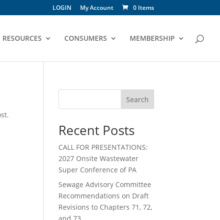
LOGIN
My Account
0 Items
RESOURCES
CONSUMERS
MEMBERSHIP
Search
st.
Recent Posts
CALL FOR PRESENTATIONS:
2027 Onsite Wastewater
Super Conference of PA
Sewage Advisory Committee
Recommendations on Draft
Revisions to Chapters 71, 72,
and 73