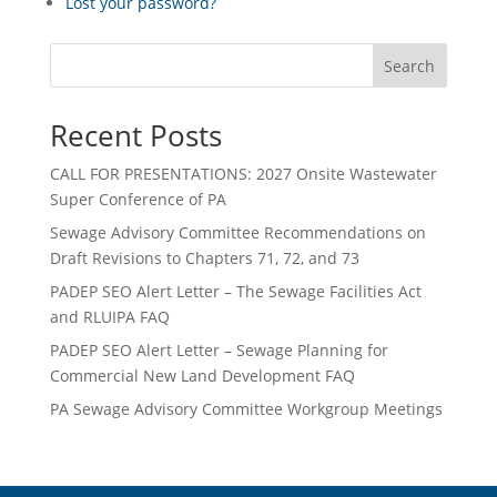
Lost your password?
Search
Recent Posts
CALL FOR PRESENTATIONS: 2027 Onsite Wastewater
Super Conference of PA
Sewage Advisory Committee Recommendations on
Draft Revisions to Chapters 71, 72, and 73
PADEP SEO Alert Letter – The Sewage Facilities Act
and RLUIPA FAQ
PADEP SEO Alert Letter – Sewage Planning for
Commercial New Land Development FAQ
PA Sewage Advisory Committee Workgroup Meetings