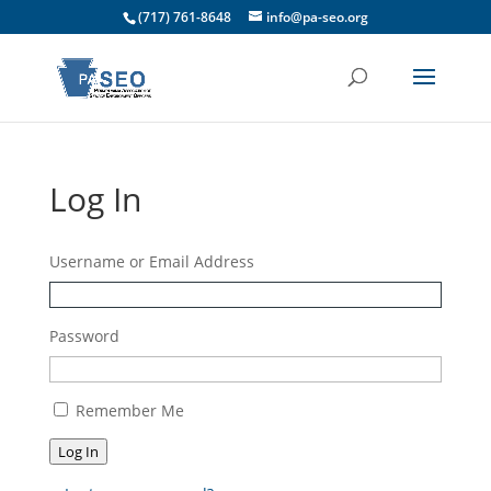
(717) 761-8648
info@pa-seo.org
Log In
Username or Email Address
Password
Remember Me
Log In