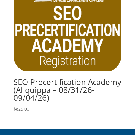
SEO Precertification Academy
(Aliquippa – 08/31/26-
09/04/26)
$
825.00