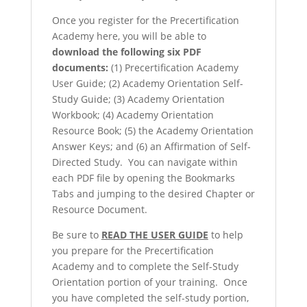
Once you register for the Precertification
Academy here, you will be able to
download the following six PDF
documents:
(1) Precertification Academy
User Guide; (2) Academy Orientation Self-
Study Guide; (3) Academy Orientation
Workbook; (4) Academy Orientation
Resource Book; (5) the Academy Orientation
Answer Keys; and (6) an Affirmation of Self-
Directed Study. You can navigate within
each PDF file by opening the Bookmarks
Tabs and jumping to the desired Chapter or
Resource Document.
Be sure to
READ THE USER GUIDE
to help
you prepare for the Precertification
Academy and to complete the Self-Study
Orientation portion of your training. Once
you have completed the self-study portion,