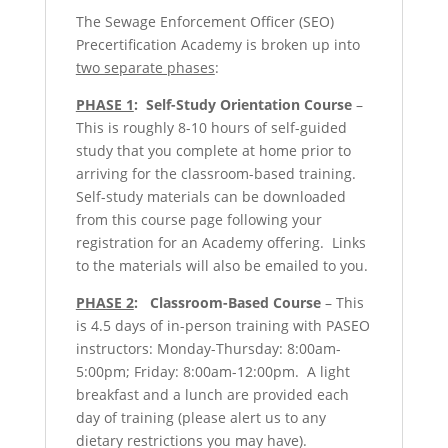
The Sewage Enforcement Officer (SEO)
Precertification Academy is broken up into
two separate phases
:
PHASE 1
:
Self-Study Orientation Course
–
This is roughly 8-10 hours of self-guided
study that you complete at home prior to
arriving for the classroom-based training.
Self-study materials can be downloaded
from this course page following your
registration for an Academy offering. Links
to the materials will also be emailed to you.
PHASE 2
:
Classroom-Based Course
– This
is 4.5 days of in-person training with PASEO
instructors: Monday-Thursday: 8:00am-
5:00pm; Friday: 8:00am-12:00pm. A light
breakfast and a lunch are provided each
day of training (please alert us to any
dietary restrictions you may have).