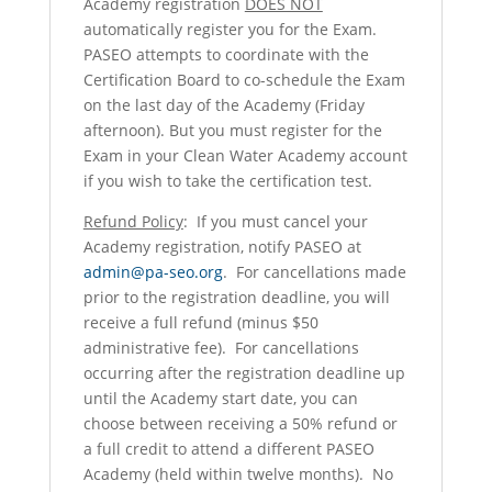
Academy registration
DOES NOT
automatically register you for the Exam.
PASEO attempts to coordinate with the
Certification Board to co-schedule the Exam
on the last day of the Academy (Friday
afternoon). But you must register for the
Exam in your Clean Water Academy account
if you wish to take the certification test.
Refund Policy
: If you must cancel your
Academy registration, notify PASEO at
admin@pa-seo.org
. For cancellations made
prior to the registration deadline, you will
receive a full refund (minus $50
administrative fee). For cancellations
occurring after the registration deadline up
until the Academy start date, you can
choose between receiving a 50% refund or
a full credit to attend a different PASEO
Academy (held within twelve months). No