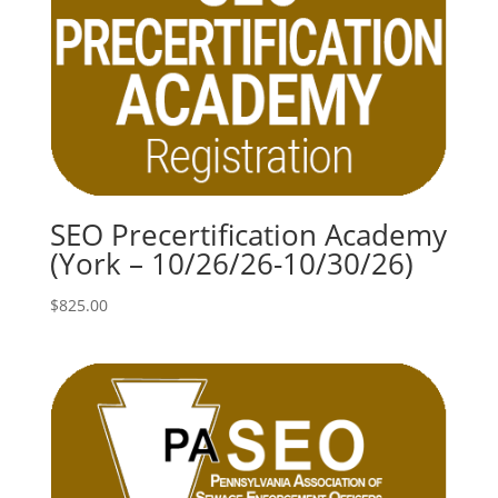
SEO Precertification Academy
(York – 10/26/26-10/30/26)
$
825.00