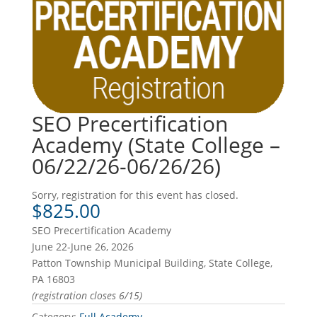
SEO Precertification
Academy (State College –
06/22/26-06/26/26)
Sorry, registration for this event has closed.
$
825.00
SEO Precertification Academy
June 22-June 26, 2026
Patton Township Municipal Building, State College,
PA 16803
(registration closes 6/15)
Category:
Full Academy