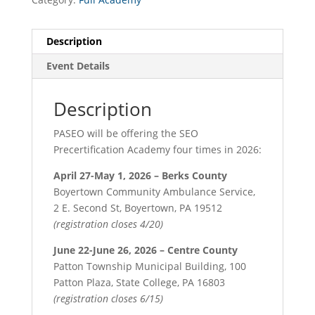
Description
Event Details
Description
PASEO will be offering the SEO
Precertification Academy four times in 2026:
April 27-May 1, 2026 – Berks County
Boyertown Community Ambulance Service,
2 E. Second St, Boyertown, PA 19512
(registration closes 4/20)
June 22-June 26, 2026 – Centre County
Patton Township Municipal Building, 100
Patton Plaza, State College, PA 16803
(registration closes 6/15)