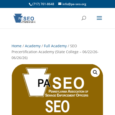
(717) 761-8648
info@pa-seo.org
Home
/
Academy
/
Full Academy
/ SEO
Precertification Academy (State College – 06/22/26-
06/26/26)