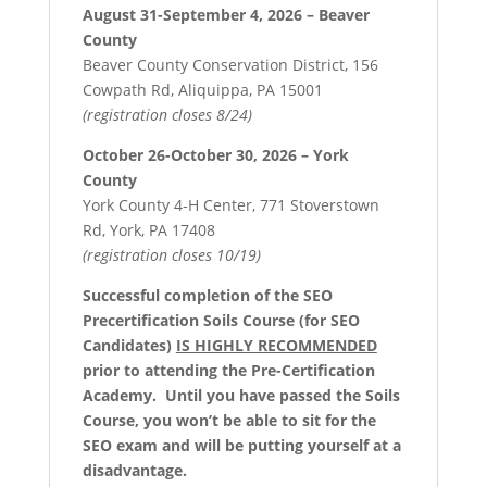
August 31-September 4, 2026 – Beaver
County
Beaver County Conservation District, 156
Cowpath Rd, Aliquippa, PA 15001
(registration closes 8/24)
October 26-October 30, 2026 – York
County
York County 4-H Center, 771 Stoverstown
Rd, York, PA 17408
(registration closes 10/19)
Successful completion of the SEO
Precertification Soils Course (for SEO
Candidates)
IS HIGHLY RECOMMENDED
prior to attending the Pre-Certification
Academy. Until you have passed the Soils
Course, you won’t be able to sit for the
SEO exam and will be putting yourself at a
disadvantage.