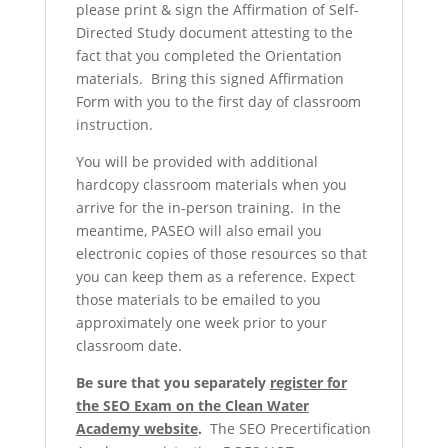
please print & sign the Affirmation of Self-
Directed Study document attesting to the
fact that you completed the Orientation
materials. Bring this signed Affirmation
Form with you to the first day of classroom
instruction.
You will be provided with additional
hardcopy classroom materials when you
arrive for the in-person training. In the
meantime, PASEO will also email you
electronic copies of those resources so that
you can keep them as a reference. Expect
those materials to be emailed to you
approximately one week prior to your
classroom date.
Be sure that you separately
register for
the SEO Exam on the Clean Water
Academy website
.
The SEO Precertification