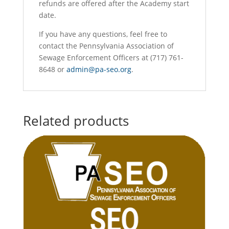
refunds are offered after the Academy start
date.
If you have any questions, feel free to
contact the Pennsylvania Association of
Sewage Enforcement Officers at (717) 761-
8648 or
admin@pa-seo.org
.
Related products