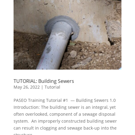
TUTORIAL: Building Sewers
May 26, 2022
|
Tutorial
PASEO Training Tutorial #1 — Building Sewers 1.0
Introduction: The building sewer is an integral, yet
often overlooked, component of a sewage disposal
system. An improperly constructed building sewer
can result in clogging and sewage back-up into the
structure....