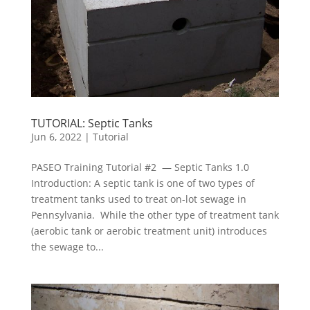
TUTORIAL: Septic Tanks
Jun 6, 2022
|
Tutorial
PASEO Training Tutorial #2 — Septic Tanks 1.0
Introduction: A septic tank is one of two types of
treatment tanks used to treat on-lot sewage in
Pennsylvania. While the other type of treatment tank
(aerobic tank or aerobic treatment unit) introduces
the sewage to...