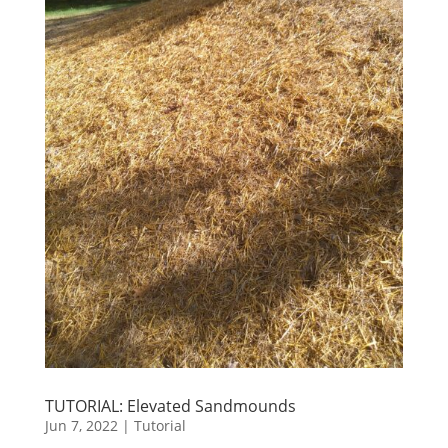
TUTORIAL: Elevated Sandmounds
Jun 7, 2022
|
Tutorial