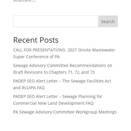
Search
Recent Posts
CALL FOR PRESENTATIONS: 2027 Onsite Wastewater
Super Conference of PA
Sewage Advisory Committee Recommendations on
Draft Revisions to Chapters 71, 72, and 73
PADEP SEO Alert Letter – The Sewage Facilities Act
and RLUIPA FAQ
PADEP SEO Alert Letter – Sewage Planning for
Commercial New Land Development FAQ
PA Sewage Advisory Committee Workgroup Meetings