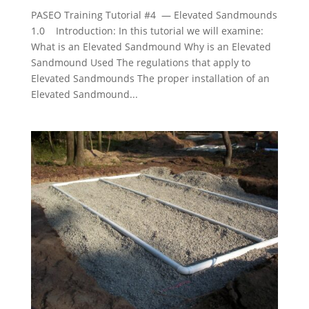
PASEO Training Tutorial #4 — Elevated Sandmounds
1.0 Introduction: In this tutorial we will examine:
What is an Elevated Sandmound Why is an Elevated
Sandmound Used The regulations that apply to
Elevated Sandmounds The proper installation of an
Elevated Sandmound...