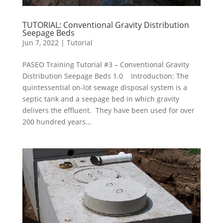
TUTORIAL: Conventional Gravity Distribution
Seepage Beds
Jun 7, 2022
|
Tutorial
PASEO Training Tutorial #3 – Conventional Gravity
Distribution Seepage Beds 1.0 Introduction: The
quintessential on-lot sewage disposal system is a
septic tank and a seepage bed in which gravity
delivers the effluent. They have been used for over
200 hundred years...