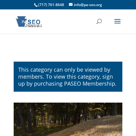
(717) 761-8648
info@pa-seo.org
This category can only be viewed by
members. To view this category, sign
up by purchasing
PASEO Membership
.