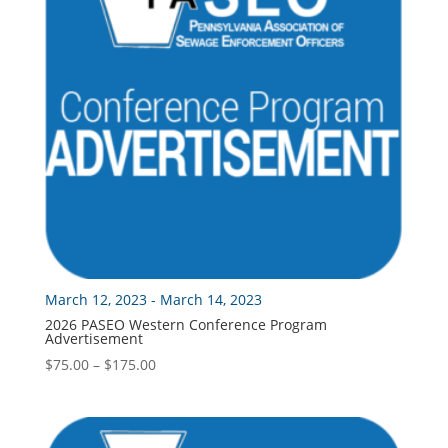
March 12, 2023 - March 14, 2023
2026 PASEO Western Conference Program
Advertisement
Price
$
75.00
–
$
175.00
range:
$75.00
through