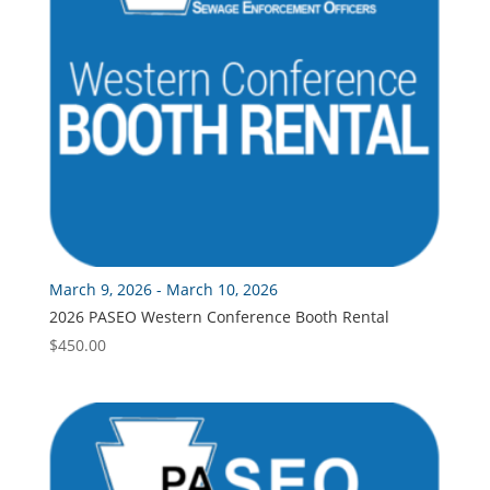
March 9, 2026 - March 10, 2026
2026 PASEO Western Conference Booth Rental
$
450.00