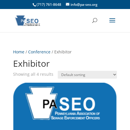
(717) 761-8648
info@pa-seo.org
Home
/
Conference
/ Exhibitor
Exhibitor
Showing all 4 results