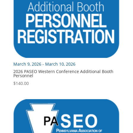
March 9, 2026 - March 10, 2026
2026 PASEO Western Conference Additional Booth
Personnel
$
140.00