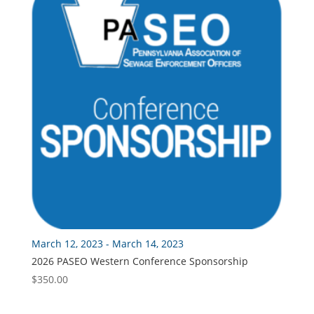
$175.00
March 12, 2023 - March 14, 2023
2026 PASEO Western Conference Sponsorship
$
350.00