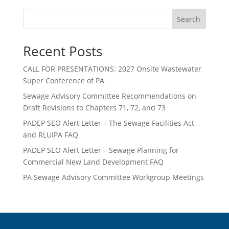
Search
Recent Posts
CALL FOR PRESENTATIONS: 2027 Onsite Wastewater
Super Conference of PA
Sewage Advisory Committee Recommendations on
Draft Revisions to Chapters 71, 72, and 73
PADEP SEO Alert Letter – The Sewage Facilities Act
and RLUIPA FAQ
PADEP SEO Alert Letter – Sewage Planning for
Commercial New Land Development FAQ
PA Sewage Advisory Committee Workgroup Meetings