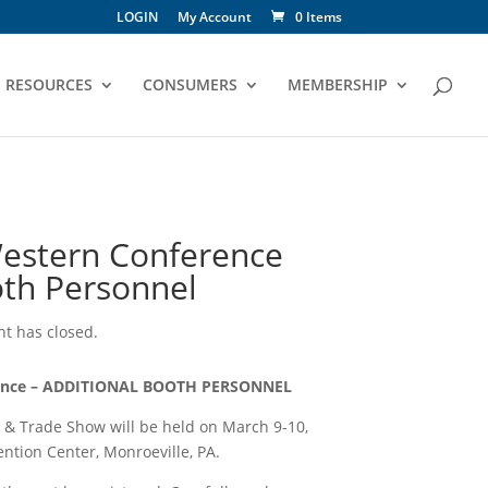
LOGIN
My Account
0 Items
RESOURCES
CONSUMERS
MEMBERSHIP
estern Conference
oth Personnel
ent has closed.
rence – ADDITIONAL BOOTH PERSONNEL
& Trade Show will be held on March 9-10,
ntion Center, Monroeville, PA.