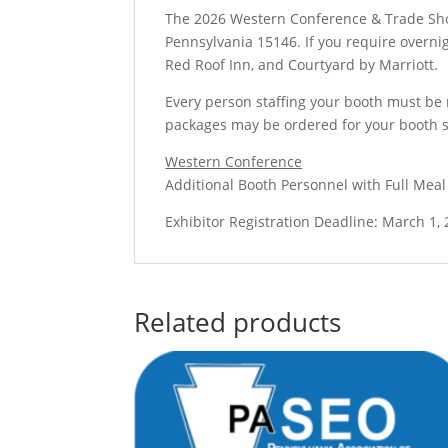
The 2026 Western Conference & Trade Show
Pennsylvania 15146. If you require overni
Red Roof Inn, and Courtyard by Marriott.
Every person staffing your booth must be r
packages may be ordered for your booth s
Western Conference
Additional Booth Personnel with Full Meal
Exhibitor Registration Deadline: March 1,
Related products