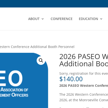
ABOUT
CONFERENCE
EDUCATION
stern Conference Additional Booth Personnel
2026 PASEO W
Additional Bo
Sorry, registration for this ev
$
140.00
2026 PASEO Western Confe
The 2026 Western Conference 
2026, at the Monroeville Conve