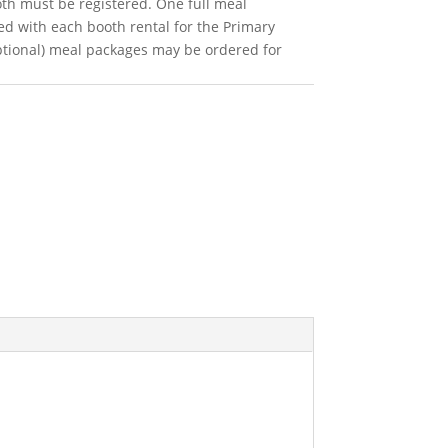
oth must be registered. One full meal
ed with each booth rental for the Primary
ptional) meal packages may be ordered for