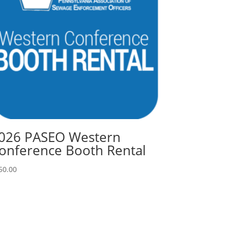
026 PASEO Western
onference Booth Rental
50.00