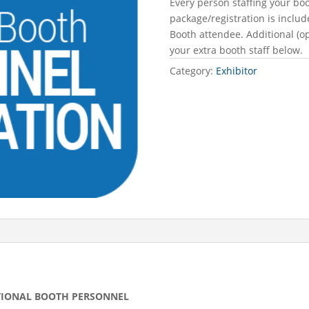
Every person staffing your bo
package/registration is includ
Booth attendee. Additional (o
your extra booth staff below.
Category:
Exhibitor
DITIONAL BOOTH PERSONNEL