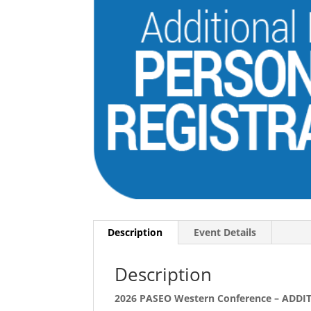
Description
Event Details
Description
2026 PASEO Western Conference – AD