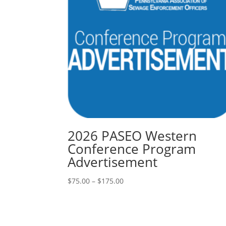
2026 PASEO Western
Conference Program
Advertisement
Price
$
75.00
–
$
175.00
range:
$75.00
through