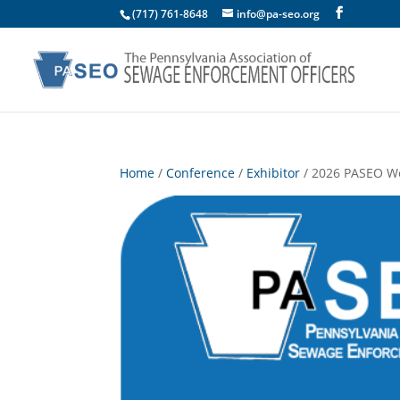
(717) 761-8648
info@pa-seo.org
Home
/
Conference
/
Exhibitor
/ 2026 PASEO We