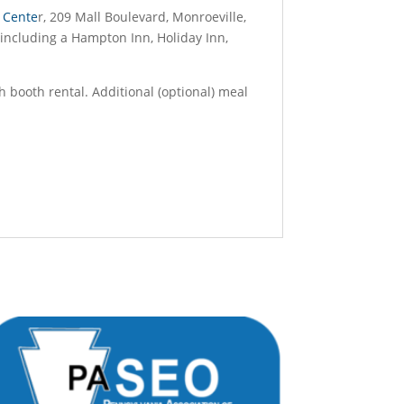
 Cente
r, 209 Mall Boulevard, Monroeville,
, including a Hampton Inn, Holiday Inn,
h booth rental. Additional (optional) meal