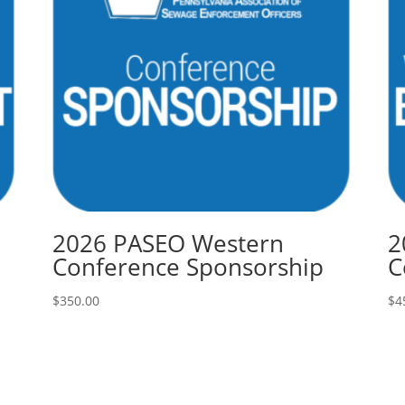
2026 PASEO Western
2
Conference Sponsorship
C
$
350.00
$
4