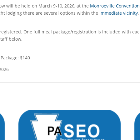
 will be held on March 9-10, 2026, at the
Monroeville Convention
ght lodging there are several options within the
immediate vicinity
egistered. One full meal package/registration is included with eac
taff below.
 Package: $140
 2026