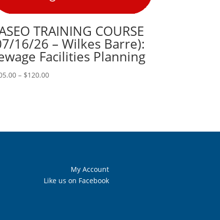
ASEO TRAINING COURSE
07/16/26 – Wilkes Barre):
ewage Facilities Planning
Price
05.00
–
$
120.00
range:
$105.00
through
$120.00
My Account
Like us on Facebook