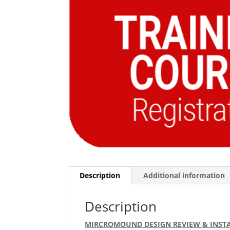
Description
Additional information
Description
MIRCROMOUND DESIGN REVIEW & INSTA