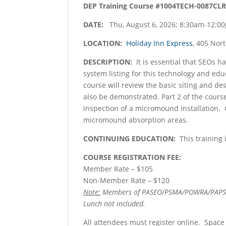
DEP Training Course #1004TECH-0087CLR
DATE:
Thu, August 6, 2026; 8:30am-12:0
LOCATION:
Holiday Inn Express
, 405 Nor
DESCRIPTION:
It is essential that SEOs 
system listing for this technology and ed
course will review the basic siting and d
also be demonstrated. Part 2 of the cours
inspection of a micromound installation. C
micromound absorption areas.
CONTINUING EDUCATION:
This training 
COURSE REGISTRATION FEE:
Member Rate – $105
Non-Member Rate – $120
Note:
Members of PASEO/PSMA/POWRA/PAPSS q
Lunch not included.
All attendees must register online. Space 