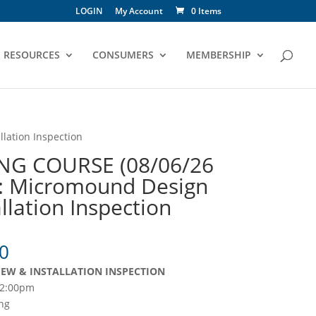
LOGIN
My Account
0 Items
RESOURCES
CONSUMERS
MEMBERSHIP
lation Inspection
NG COURSE (08/06/26
: Micromound Design
llation Inspection
Price
0
range:
EW & INSTALLATION INSPECTION
$105.00
12:00pm
through
ng