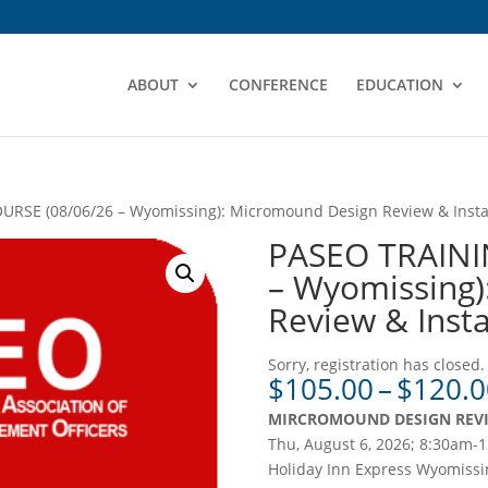
ABOUT
CONFERENCE
EDUCATION
RSE (08/06/26 – Wyomissing): Micromound Design Review & Instal
PASEO TRAINI
– Wyomissing)
Review & Insta
Sorry, registration has closed.
$
105.00
–
$
120.0
MIRCROMOUND DESIGN REVI
Thu, August 6, 2026; 8:30am-
Holiday Inn Express Wyomissi