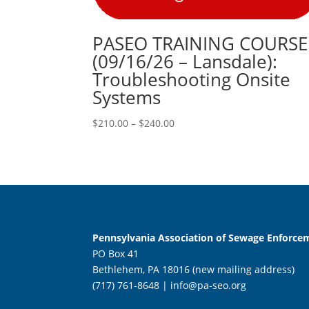
PASEO TRAINING COURSE
(09/16/26 – Lansdale):
Troubleshooting Onsite
Systems
Price
$
210.00
–
$
240.00
range:
$210.00
through
$240.00
Pennsylvania Association of Sewage Enforcem
PO Box 41
Bethlehem, PA 18016 (new mailing address)
(717) 761-8648 |
info@pa-seo.org