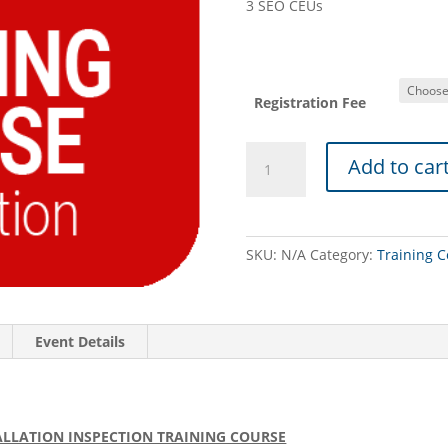
3 SEO CEUs
Registration Fee
PASEO
Add to car
TRAINING
COURSE
(08/06/26
-
SKU:
N/A
Category:
Training C
Wyomissing):
Micromound
Design
Review
Event Details
&
Installation
Inspection
quantity
LLATION INSPECTION TRAINING COURSE