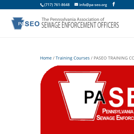
(717) 761-8648
info@pa-seo.org
Home
/
Training Courses
/ PASEO TRAINING COU