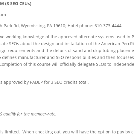
M (3 SEO CEUs)
0pm
th Park Rd, Wyomissing, PA 19610; Hotel phone: 610-373-4444
have working knowledge of the approved alternate systems used in PA
ucate SEOs about the design and installation of the American PercR
esign requirements and the details of sand and drip tubing placemen
e defines manufacturer and SEO responsibilities and then focusses 
ompletion of this course will officially delegate SEOs to independe
is approved by PADEP for 3 SEO credits total.
ualify for the member-rate.
is limited. When checking out, you will have the option to pay by c