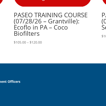
PASEO TRAINING COURSE
P
(07/28/26 – Grantville):
(
Ecoflo in PA – Coco
S
Biofilters
$
1
Price
$
105.00
–
$
120.00
range:
$105.00
through
$120.00
ent Officers