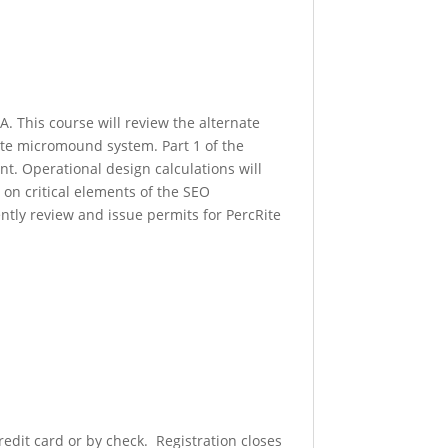
. This course will review the alternate
ite micromound system. Part 1 of the
t. Operational design calculations will
on critical elements of the SEO
ntly review and issue permits for PercRite
redit card or by check. Registration closes