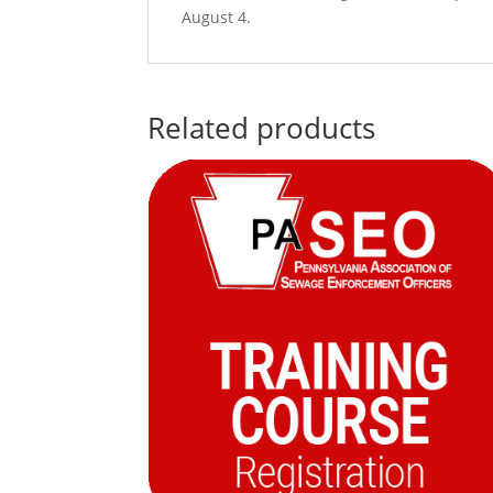
August 4.
Related products