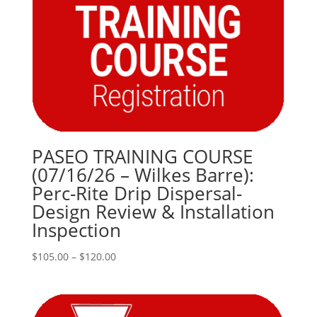
PASEO TRAINING COURSE
(07/16/26 – Wilkes Barre):
Perc-Rite Drip Dispersal-
Design Review & Installation
Inspection
Price
$
105.00
–
$
120.00
range:
$105.00
through