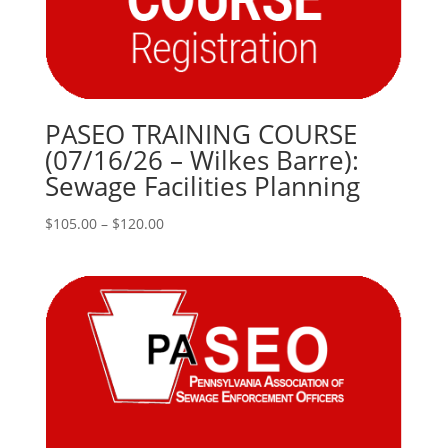
PASEO TRAINING COURSE
(07/16/26 – Wilkes Barre):
Sewage Facilities Planning
Price
$
105.00
–
$
120.00
range:
$105.00
through
$120.00