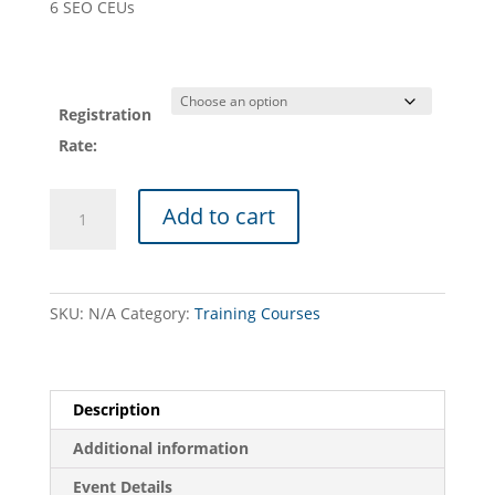
6 SEO CEUs
Registration
Rate:
PASEO
Add to cart
TRAINING
COURSE
(09/02/26
-
SKU:
N/A
Category:
Training Courses
Williamsport):
Orenco
Advantex
Treatment
Description
Systems
Additional information
for
SEOs
Event Details