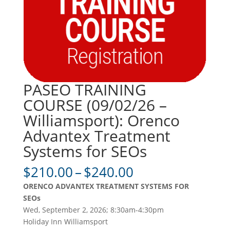
PASEO TRAINING
COURSE (09/02/26 –
Williamsport): Orenco
Advantex Treatment
Systems for SEOs
Price
$
210.00
–
$
240.00
range:
ORENCO ADVANTEX TREATMENT SYSTEMS FOR
$210.00
SEOs
through
Wed, September 2, 2026; 8:30am-4:30pm
$240.00
Holiday Inn Williamsport