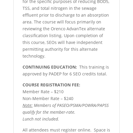
for the specific purposes of reducing BOD5,
TSS, and total nitrogen in the sewage
effluent prior to discharge to an absorption
area. The course will focus primarily on
reviewing the Orenco AdvanTex alternate
classification listing. Upon completion of
this course, SEOs will have independent
permitting authority for this alternate
technology.
CONTINUING EDUCATION:
This training is
approved by PADEP for 6 SEO credits total.
COURSE REGISTRATION FEE:
Member Rate – $210
Non-Member Rate – $240
Note:
Members of PASEO/PSMA/POWRA/PAPSS
qualify for the member-rate.
Lunch not included.
All attendees must register online. Space is