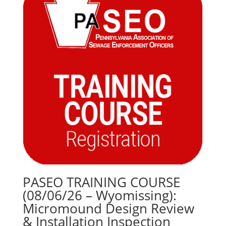
$120.00
PASEO TRAINING COURSE
(08/06/26 – Wyomissing):
Micromound Design Review
& Installation Inspection