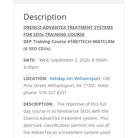
quantity
Description
ORENCO ADVANTEX TREATMENT SYSTEMS
FOR SEOs TRAINING COURSE
DEP Training Course #1001TECH-0087CLRM
(6 SEO CEUs)
DATE:
Wed, September 2, 2026; 8:30am-
4:30pm
LOCATION:
Holiday Inn Williamsport
, 100
Pine Street, Williamsport, PA 17701; Hotel
phone: 570-327-8231
DESCRIPTION:
The objective of this full
day course is to familiarize SEOs with the
Orenco AdvanTex treatment system. This
alternate classification permits the use of
the AdvanTex as a treatment system used