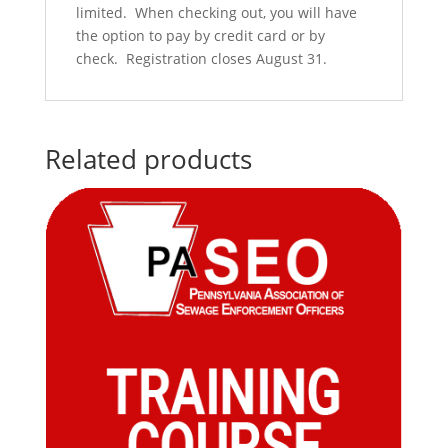
limited. When checking out, you will have
the option to pay by credit card or by
check. Registration closes August 31.
Related products