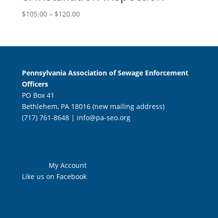
Price
$
105.00
–
$
120.00
range:
$105.00
through
$120.00
Pennsylvania Association of Sewage Enforcement
Officers
PO Box 41
Bethlehem, PA 18016 (new mailing address)
(717) 761-8648 |
info@pa-seo.org
My Account
Like us on Facebook