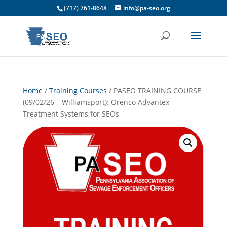
(717) 761-8648
info@pa-seo.org
Home
/
Training Courses
/ PASEO TRAINING COURSE
(09/02/26 – Williamsport): Orenco Advantex
Treatment Systems for SEOs