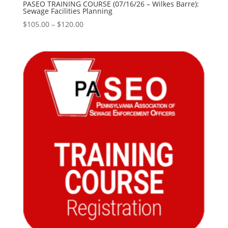
PASEO TRAINING COURSE (07/16/26 – Wilkes Barre):
Sewage Facilities Planning
Price
$
105.00
–
$
120.00
range:
$105.00
through
$120.00