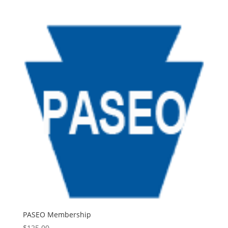
PASEO Membership
$
125.00