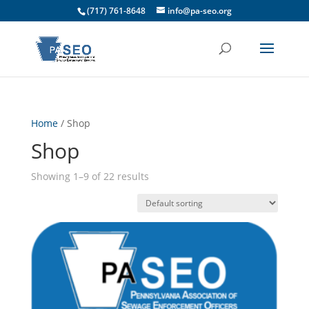
(717) 761-8648
info@pa-seo.org
Home
/ Shop
Shop
Showing 1–9 of 22 results