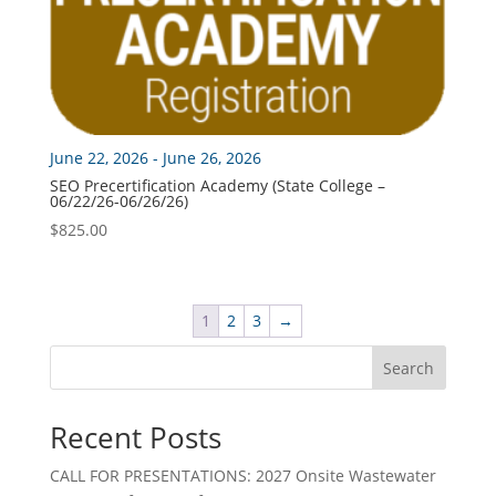
June 22, 2026 - June 26, 2026
SEO Precertification Academy (State College –
06/22/26-06/26/26)
$
825.00
1
2
3
→
Search
Recent Posts
CALL FOR PRESENTATIONS: 2027 Onsite Wastewater