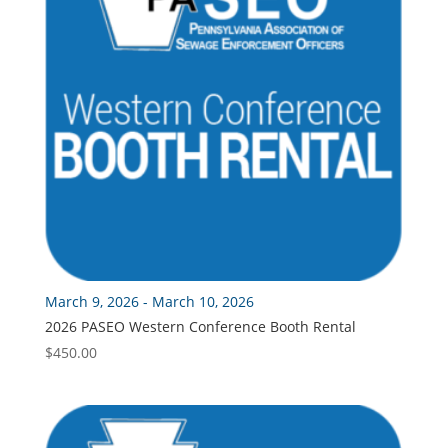
March 9, 2026 - March 10, 2026
2026 PASEO Western Conference Booth Rental
$
450.00