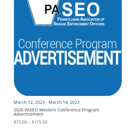
March 12, 2023 - March 14, 2023
2026 PASEO Western Conference Program
Advertisement
Price
$
75.00
–
$
175.00
range:
$75.00