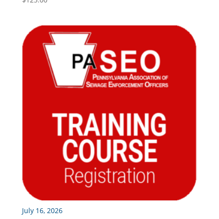
July 16, 2026