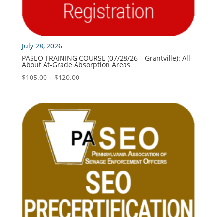
July 28, 2026
PASEO TRAINING COURSE (07/28/26 – Grantville): All
About At-Grade Absorption Areas
Price
$
105.00
–
$
120.00
range:
$105.00
through
$120.00