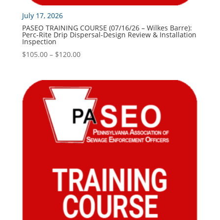
July 17, 2026
PASEO TRAINING COURSE (07/16/26 – Wilkes Barre):
Perc-Rite Drip Dispersal-Design Review & Installation
Inspection
Price
$
105.00
–
$
120.00
range:
$105.00
through
$120.00