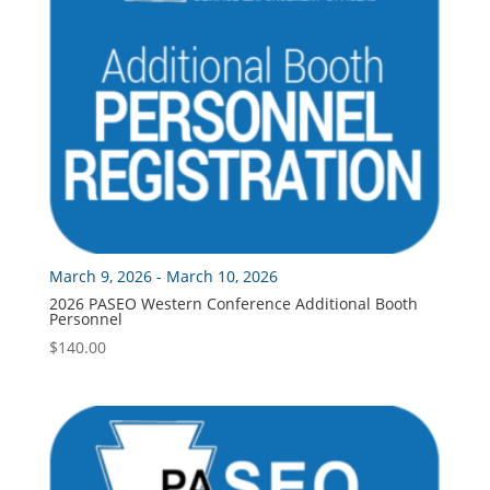
March 9, 2026 - March 10, 2026
2026 PASEO Western Conference Additional Booth
Personnel
$
140.00