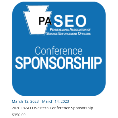
through
$175.00
March 12, 2023 - March 14, 2023
2026 PASEO Western Conference Sponsorship
$
350.00