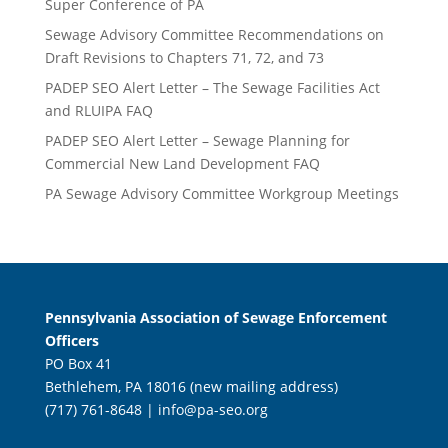
Super Conference of PA
Sewage Advisory Committee Recommendations on
Draft Revisions to Chapters 71, 72, and 73
PADEP SEO Alert Letter – The Sewage Facilities Act
and RLUIPA FAQ
PADEP SEO Alert Letter – Sewage Planning for
Commercial New Land Development FAQ
PA Sewage Advisory Committee Workgroup Meetings
Pennsylvania Association of Sewage Enforcement
Officers
PO Box 41
Bethlehem, PA 18016 (new mailing address)
(717) 761-8648 |
info@pa-seo.org