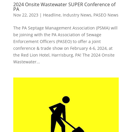
2024 Onsite Wastewater SUPER Conference of
PA
Nov 22, 2023
|
Headline
,
Industry News
,
PASEO News
The PA Septage Management Association (PSMA) will
be joining with the PA Association of Sewage
Enforcement Officers (PASEO) to offer a joint
conference & trade show on February 4-6, 2024, at
the Red Lion Hotel, Harrisburg, PA! The 2024 Onsite
Wastewater...