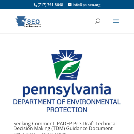
(717) 761-8648
info@pa-seo.org
Seeking Comment: PADEP Pre-Draft Technical
Decision Making (TDM) Guidance Document