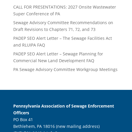
CALL FOR PRESENTATIONS: 2027 Onsite Wastewater
Super Conference of PA
Sewage Advisory Committee Recommendations on
Draft Revisions to Chapters 71, 72, and 73
PADEP SEO Alert Letter – The Sewage Facilities Act
and RLUIPA FAQ
PADEP SEO Alert Letter – Sewage Planning for
Commercial New Land Development FAQ
PA Sewage Advisory Committee Workgroup Meetings
Pennsylvania Association of Sewage Enforcement
Officers
PO Box 41
Bethlehem, PA 18016 (new mailing address)