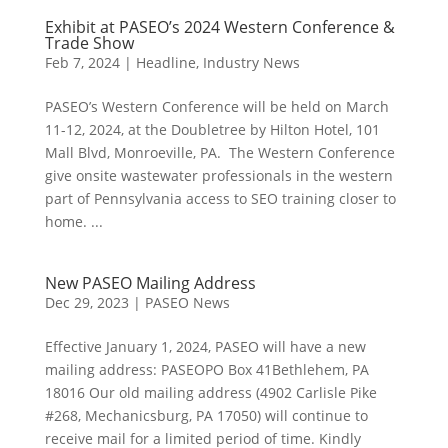
Exhibit at PASEO’s 2024 Western Conference &
Trade Show
Feb 7, 2024
|
Headline
,
Industry News
PASEO’s Western Conference will be held on March
11-12, 2024, at the Doubletree by Hilton Hotel, 101
Mall Blvd, Monroeville, PA. The Western Conference
give onsite wastewater professionals in the western
part of Pennsylvania access to SEO training closer to
home. ...
New PASEO Mailing Address
Dec 29, 2023
|
PASEO News
Effective January 1, 2024, PASEO will have a new
mailing address: PASEOPO Box 41Bethlehem, PA
18016 Our old mailing address (4902 Carlisle Pike
#268, Mechanicsburg, PA 17050) will continue to
receive mail for a limited period of time. Kindly