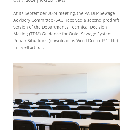
Oct 7, 2024
|
PASEO News
At its September 2024 meeting, the PA DEP Sewage
Advisory Committee (SAC) received a second predraft
version of the Department’s Technical Decision
Making (TDM) Guidance for Onlot Sewage System
Repair Situations (download as Word Doc or PDF file).
In its effort to...