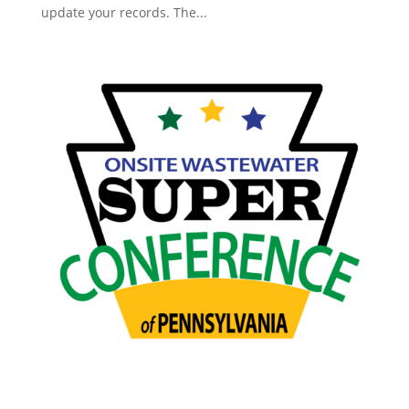
update your records. The...