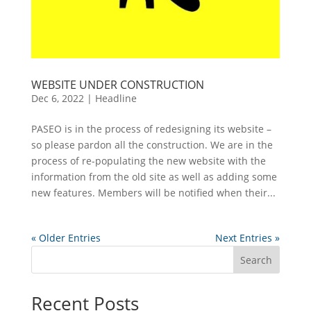
WEBSITE UNDER CONSTRUCTION
Dec 6, 2022
|
Headline
PASEO is in the process of redesigning its website –
so please pardon all the construction. We are in the
process of re-populating the new website with the
information from the old site as well as adding some
new features. Members will be notified when their...
« Older Entries
Next Entries »
Search
Recent Posts