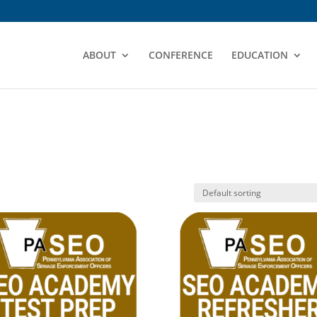
ABOUT
CONFERENCE
EDUCATION