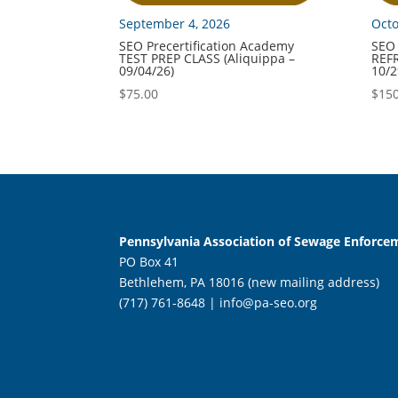
September 4, 2026
Octo
SEO Precertification Academy
SEO 
TEST PREP CLASS (Aliquippa –
REFR
09/04/26)
10/2
$
75.00
$
150
Pennsylvania Association of Sewage Enforcem
PO Box 41
Bethlehem, PA 18016 (new mailing address)
(717) 761-8648 |
info@pa-seo.org