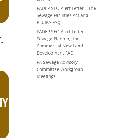
PADEP SEO Alert Letter – The
Sewage Facilities Act and
RLUIPA FAQ
PADEP SEO Alert Letter –
y
Sewage Planning for
 –
Commercial New Land
Development FAQ
PA Sewage Advisory
Committee Workgroup
Meetings