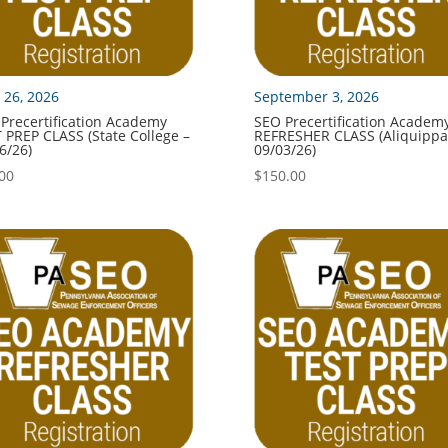
 26, 2026
September 3, 2026
Precertification Academy
SEO Precertification Academ
 PREP CLASS (State College –
REFRESHER CLASS (Aliquippa
6/26)
09/03/26)
00
$
150.00