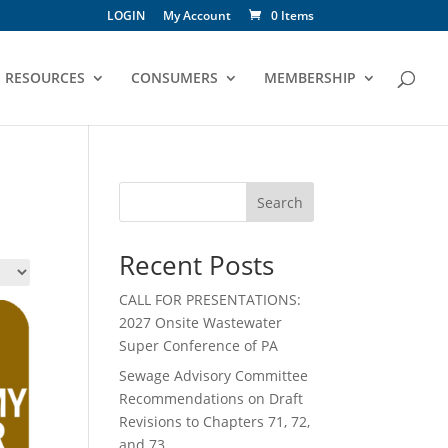
LOGIN
My Account
0 Items
RESOURCES
CONSUMERS
MEMBERSHIP
Search
Recent Posts
CALL FOR PRESENTATIONS:
2027 Onsite Wastewater
Super Conference of PA
Sewage Advisory Committee
Recommendations on Draft
Revisions to Chapters 71, 72,
and 73