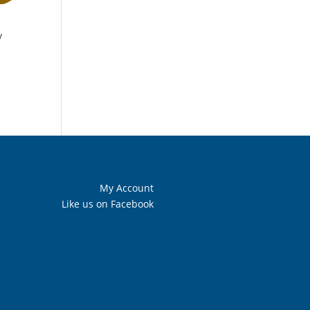
y
My Account
Like us on Facebook