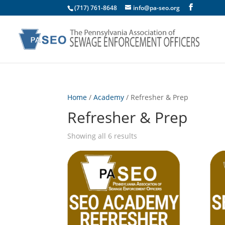
(717) 761-8648
info@pa-seo.org
Home
/
Academy
/ Refresher & Prep
Refresher & Prep
Showing all 6 results