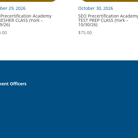
ber 29, 2026
October 30, 2026
Precertification Academy
SEO Precertification Academ
ESHER CLASS (York –
TEST PREP CLASS (York –
9/26)
10/30/26)
.00
$
75.00
ent Officers