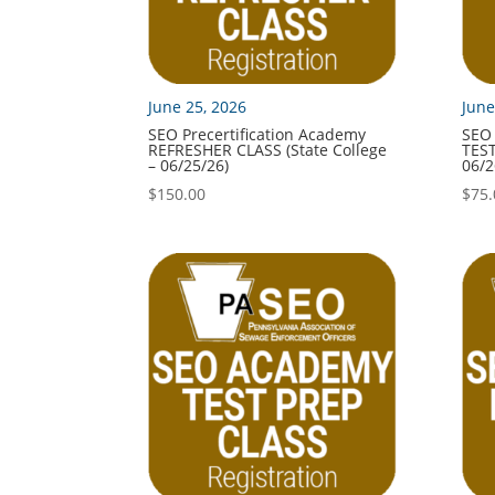
June 25, 2026
June
SEO Precertification Academy
SEO 
REFRESHER CLASS (State College
TEST
– 06/25/26)
06/2
$
150.00
$
75.