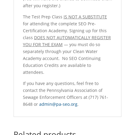
after you register.)
The Test Prep Class
IS NOT A SUBSTITUTE
for attending the complete SEO Pre-
Certification Academy. Signing up for this
class
DOES NOT AUTOMATICALLY REGISTER
YOU FOR THE EXAM
— you must do so
separately through your Clean Water
Academy account. No SEO Continuing
Education Credits are available to
attendees.
If you have any questions, feel free to
contact the Pennsylvania Association of
Sewage Enforcement Officers at (717) 761-
8648 or
admin@pa-seo.org
.
Related products