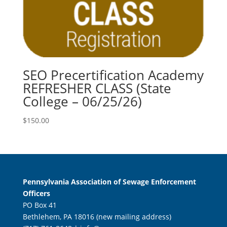
SEO Precertification Academy
REFRESHER CLASS (State
College – 06/25/26)
$
150.00
Pennsylvania Association of Sewage Enforcement
Officers
PO Box 41
Bethlehem, PA 18016 (new mailing address)