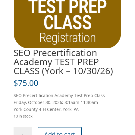
SEO Precertification
Academy TEST PREP
CLASS (York – 10/30/26)
$
75.00
SEO Precertification Academy Test Prep Class
Friday, October 30, 2026; 8:15am-11:30am
York County 4-H Center, York, PA
10 in stock
SEO
Add to cart