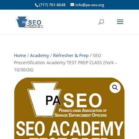
(717) 761-8648
info@pa-seo.org
Home
/
Academy
/
Refresher & Prep
/ SEO
Precertification Academy TEST PREP CLASS (York –
10/30/26)