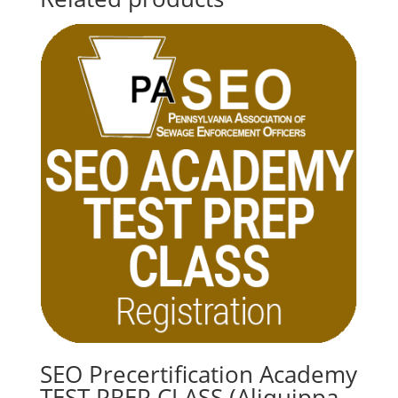
SEO Precertification Academy
TEST PREP CLASS (Aliquippa –