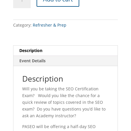
Precertification
Academy
TEST
PREP
Category:
Refresher & Prep
CLASS
(York
-
10/30/26)
Description
quantity
Event Details
Description
Will you be taking the SEO Certification
Exam? Would you like the chance for a
quick review of topics covered in the SEO
exam? Do you have questions you’d like to
ask an Academy instructor?
PASEO will be offering a half-day SEO