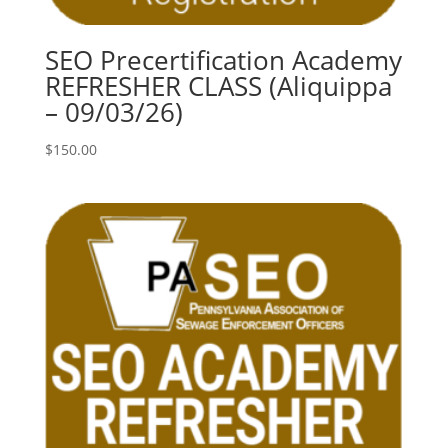
SEO Precertification Academy
REFRESHER CLASS (Aliquippa
– 09/03/26)
$
150.00