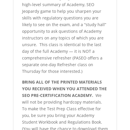
high-level summary of Academy, SEO
Jeopardy game to help you sharpen your
skills with regulatory questions you are
likely to see on the exam, and a “study hall”
opportunity to ask questions of Academy
instructors on any topics of which you are
unsure. This class is identical to the last
day of the full Academy — it is NOT a
comprehensive refresher (PASEO offers a
separate one-day Refresher class on
Thursday for those interested.)
BRING ALL OF THE PRINTED MATERIALS
YOU RECEIVED WHEN YOU ATTENDED THE
SEO PRE-CERTIFICATION ACADEMY.
We
will not be providing hardcopy materials.
To make the Test Prep Class effective for
you, be sure you bring your Academy
Student Workbook and Regulations Book.
(You will have the chance to download them