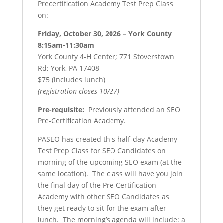
Precertification Academy Test Prep Class
on:
Friday, October 30, 2026 – York County
8:15am-11:30am
York County 4-H Center; 771 Stoverstown
Rd; York, PA 17408
$75 (includes lunch)
(registration closes 10/27)
Pre-requisite:
Previously attended an SEO
Pre-Certification Academy.
PASEO has created this half-day Academy
Test Prep Class for SEO Candidates on
morning of the upcoming SEO exam (at the
same location). The class will have you join
the final day of the Pre-Certification
Academy with other SEO Candidates as
they get ready to sit for the exam after
lunch. The morning’s agenda will include: a