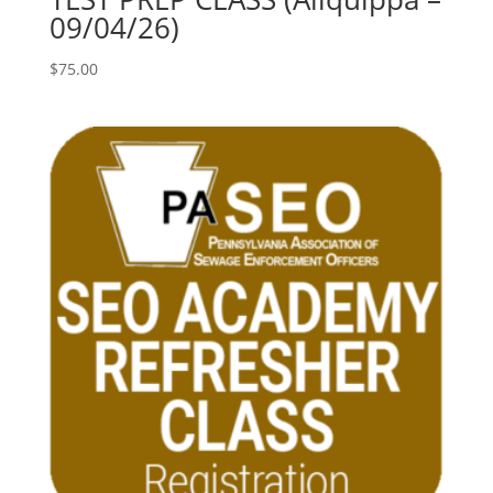
09/04/26)
$
75.00