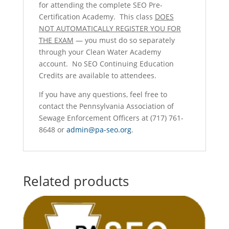
for attending the complete SEO Pre-
Certification Academy. This class
DOES
NOT AUTOMATICALLY REGISTER YOU FOR
THE EXAM
— you must do so separately
through your Clean Water Academy
account. No SEO Continuing Education
Credits are available to attendees.
If you have any questions, feel free to
contact the Pennsylvania Association of
Sewage Enforcement Officers at (717) 761-
8648 or
admin@pa-seo.org
.
Related products