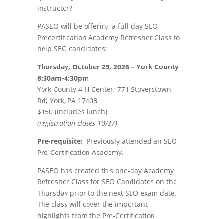
instructor?
PASEO will be offering a full-day SEO
Precertification Academy Refresher Class to
help SEO candidates:
Thursday, October 29, 2026 – York County
8:30am-4:30pm
York County 4-H Center; 771 Stoverstown
Rd; York, PA 17408
$150 (includes lunch)
(registration closes 10/27)
Pre-requisite:
Previously attended an SEO
Pre-Certification Academy.
PASEO has created this one-day Academy
Refresher Class for SEO Candidates on the
Thursday prior to the next SEO exam date.
The class will cover the important
highlights from the Pre-Certification