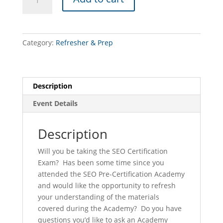
Precertification
Academy
REFRESHER
CLASS
Category:
Refresher & Prep
(York
-
10/29/26)
quantity
Description
Event Details
Description
Will you be taking the SEO Certification
Exam? Has been some time since you
attended the SEO Pre-Certification Academy
and would like the opportunity to refresh
your understanding of the materials
covered during the Academy? Do you have
questions you’d like to ask an Academy