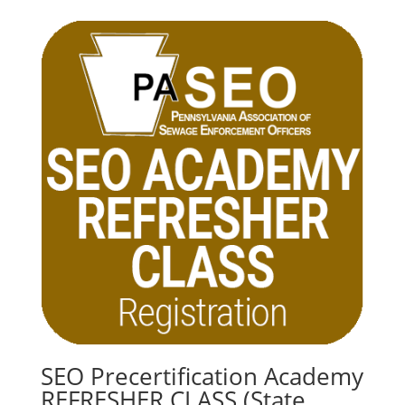
SEO Precertification Academy
REFRESHER CLASS (State