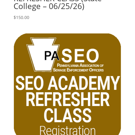
College – 06/25/26)
$
150.00