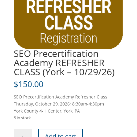
SEO Precertification
Academy REFRESHER
CLASS (York – 10/29/26)
$
150.00
SEO Precertification Academy Refresher Class
Thursday, October 29, 2026; 8:30am-4:30pm
York County 4-H Center, York, PA
5 in stock
SEO
Add to cart