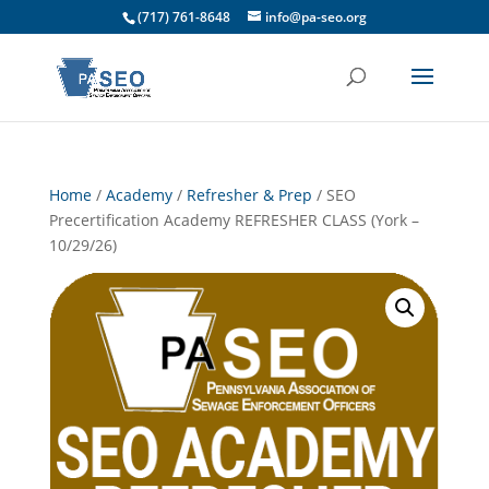
(717) 761-8648
info@pa-seo.org
Home
/
Academy
/
Refresher & Prep
/ SEO
Precertification Academy REFRESHER CLASS (York –
10/29/26)