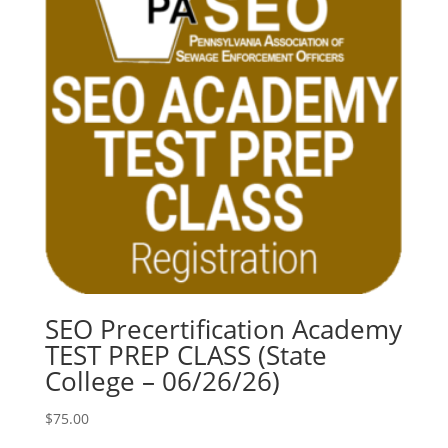
SEO Precertification Academy
TEST PREP CLASS (State
College – 06/26/26)
$
75.00