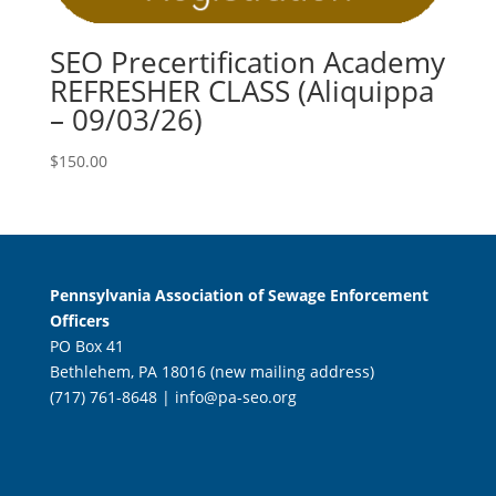
SEO Precertification Academy
REFRESHER CLASS (Aliquippa
– 09/03/26)
$
150.00
Pennsylvania Association of Sewage Enforcement
Officers
PO Box 41
Bethlehem, PA 18016 (new mailing address)
(717) 761-8648 |
info@pa-seo.org