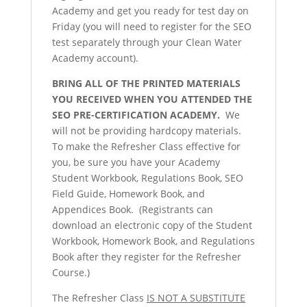
Academy and get you ready for test day on
Friday (you will need to register for the SEO
test separately through your Clean Water
Academy account).
BRING ALL OF THE PRINTED MATERIALS
YOU RECEIVED WHEN YOU ATTENDED THE
SEO PRE-CERTIFICATION ACADEMY.
We
will not be providing hardcopy materials.
To make the Refresher Class effective for
you, be sure you have your Academy
Student Workbook, Regulations Book, SEO
Field Guide, Homework Book, and
Appendices Book. (Registrants can
download an electronic copy of the Student
Workbook, Homework Book, and Regulations
Book after they register for the Refresher
Course.)
The Refresher Class
IS NOT A SUBSTITUTE